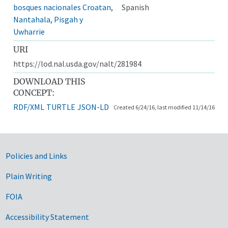
bosques nacionales Croatan,
Spanish
Nantahala, Pisgah y
Uwharrie
URI
https://lod.nal.usda.gov/nalt/281984
DOWNLOAD THIS
CONCEPT:
RDF/XML
TURTLE
JSON-LD
Created 6/24/16, last modified 11/14/16
Government Links
Policies and Links
Plain Writing
FOIA
Accessibility Statement