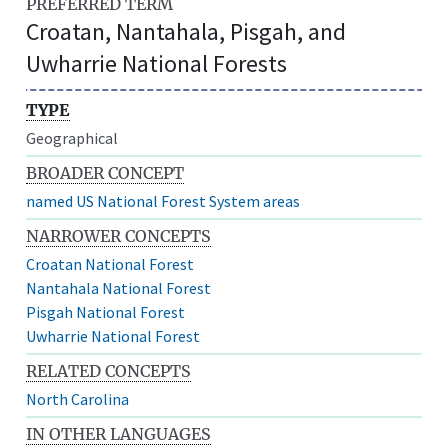
PREFERRED TERM
Croatan, Nantahala, Pisgah, and
Uwharrie National Forests
TYPE
Geographical
BROADER CONCEPT
named US National Forest System areas
NARROWER CONCEPTS
Croatan National Forest
Nantahala National Forest
Pisgah National Forest
Uwharrie National Forest
RELATED CONCEPTS
North Carolina
IN OTHER LANGUAGES