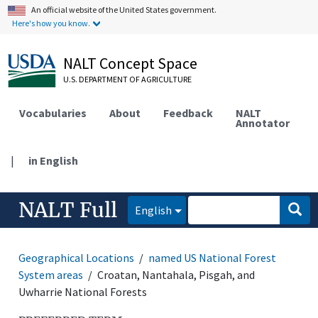
An official website of the United States government.
Here's how you know.
NALT Concept Space
U.S. DEPARTMENT OF AGRICULTURE
Vocabularies
About
Feedback
NALT
Annotator
|
in English
NALT Full
English
Geographical Locations
named US National Forest
System areas
Croatan, Nantahala, Pisgah, and
Uwharrie National Forests