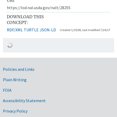
URI
https://lod.nal.usda.gov/nalt/28255
DOWNLOAD THIS
CONCEPT:
RDF/XML
TURTLE
JSON-LD
Created 1/19/06, last modified 7/24/17
Government Links
Policies and Links
Plain Writing
FOIA
Accessibility Statement
Privacy Policy