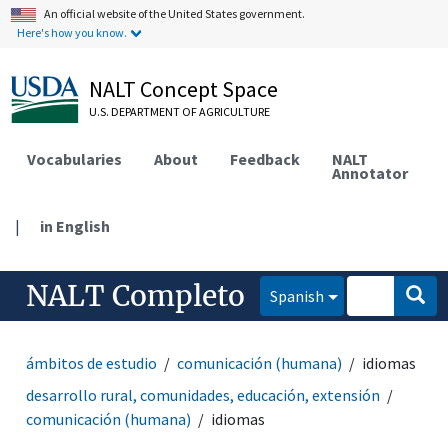
An official website of the United States government.
Here's how you know.
NALT Concept Space
U.S. DEPARTMENT OF AGRICULTURE
Vocabularies
About
Feedback
NALT
Annotator
|
in English
NALT Completo
Spanish
ámbitos de estudio
comunicación (humana)
idiomas
desarrollo rural, comunidades, educación, extensión
comunicación (humana)
idiomas