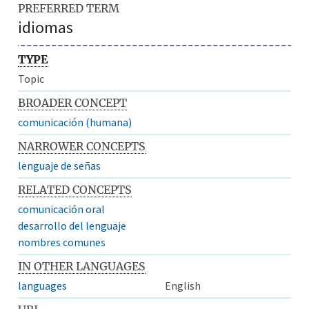
PREFERRED TERM
idiomas
TYPE
Topic
BROADER CONCEPT
comunicación (humana)
NARROWER CONCEPTS
lenguaje de señas
RELATED CONCEPTS
comunicación oral
desarrollo del lenguaje
nombres comunes
IN OTHER LANGUAGES
languages
English