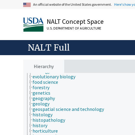
communication (human)
An official website of the United States government.
Here's how y
cryobiology
culture and humanities
Earth system science
NALT Concept Space
ecology
economics
U.S. DEPARTMENT OF AGRICULTURE
education
embryology
endocrinology
NALT Full
engineering
environment
environmental science
epidemiology
Hierarchy
etiology
evolutionary biology
food science
forestry
genetics
geography
geology
geospatial science and technology
histology
histopathology
history
horticulture