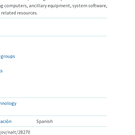
ng computers, ancillary equipment, system software,
 related resources.
n groups
ks
s
hnology
mación
Spanish
.gov/nalt/28270