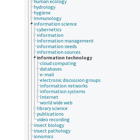
human ecology
hydrology
hygiene
immunology
information science
cybernetics
information
information management
information needs
information sources
information technology
cloud computing
databases
e-mail
electronic discussion groups
information networks
information systems
Internet
world wide web
library science
publications
video recording
insect biology
insect pathology
ionomics