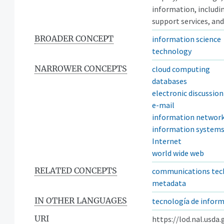
information, includi
support services, and
BROADER CONCEPT
information science
technology
NARROWER CONCEPTS
cloud computing
databases
electronic discussio
e-mail
information networ
information system
Internet
world wide web
RELATED CONCEPTS
communications tec
metadata
IN OTHER LANGUAGES
tecnología de infor
URI
https://lod.nal.usda