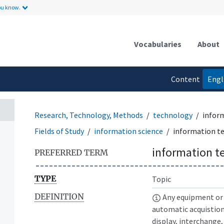
ou know.
Vocabularies
About
Content
Engl
language
Research, Technology, Methods
technology
infor
Fields of Study
information science
information t
information t
PREFERRED TERM
TYPE
Topic
DEFINITION
Any equipment or 
automatic acquistio
display, interchange,