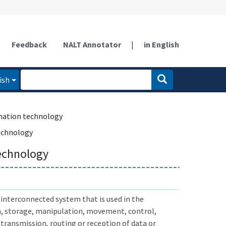
Feedback
NALT Annotator
|
in English
ish
mation technology
echnology
echnology
interconnected system that is used in the
n, storage, manipulation, movement, control,
 transmission, routing or reception of data or