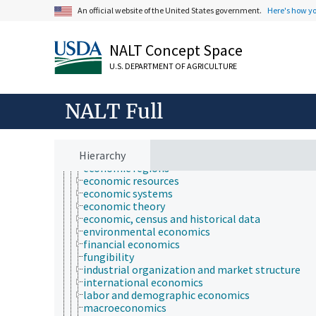
agribusiness and business economics
An official website of the United States government.
Here's how y
agricultural economics
bioeconomics
consumer economics
NALT Concept Space
econometrics
economic analysis
U.S. DEPARTMENT OF AGRICULTURE
economic behavior
economic crises
economic development
NALT Full
economic evaluation
economic factors
economic outlook and situation
Hierarchy
economic policy
economic regions
economic resources
economic systems
economic theory
economic, census and historical data
environmental economics
financial economics
fungibility
industrial organization and market structure
international economics
labor and demographic economics
macroeconomics