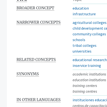
BROADER CONCEPT
education
infrastructure
NARROWER CONCEPTS
agricultural colleges
child development c
community colleges
schools
tribal colleges
universities
RELATED CONCEPTS
educational research
inservice training
SYNONYMS
academic institutions
education institutions
training centers
training centres
IN OTHER LANGUAGES
instituciones educac
centros de capacitaci