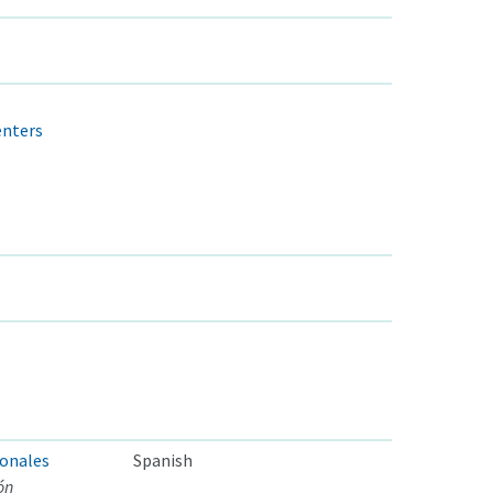
enters
ionales
Spanish
ón