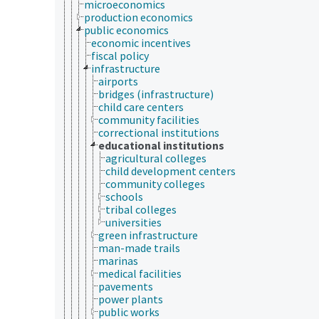
microeconomics
production economics
public economics
economic incentives
fiscal policy
infrastructure
airports
bridges (infrastructure)
child care centers
community facilities
correctional institutions
educational institutions
agricultural colleges
child development centers
community colleges
schools
tribal colleges
universities
green infrastructure
man-made trails
marinas
medical facilities
pavements
power plants
public works