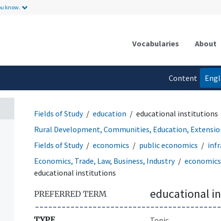
ou know.
Vocabularies
About
Content
Engl
language
Fields of Study
education
educational institutions
Rural Development, Communities, Education, Extensio
Fields of Study
economics
public economics
inf
Economics, Trade, Law, Business, Industry
economics
educational institutions
educational in
PREFERRED TERM
TYPE
Topic