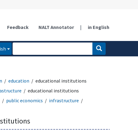
Feedback
NALT Annotator
|
in English
ish
n
education
educational institutions
rastructure
educational institutions
public economics
infrastructure
stitutions