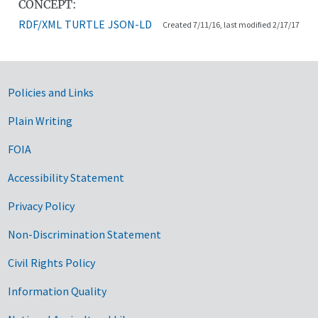
CONCEPT:
RDF/XML
TURTLE
JSON-LD
Created 7/11/16, last modified 2/17/17
Government Links
Policies and Links
Plain Writing
FOIA
Accessibility Statement
Privacy Policy
Non-Discrimination Statement
Civil Rights Policy
Information Quality