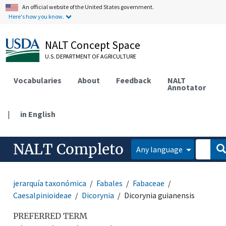
An official website of the United States government.
Here's how you know.
NALT Concept Space
U.S. DEPARTMENT OF AGRICULTURE
Vocabularies
About
Feedback
NALT
Annotator
|
in English
NALT Completo
Any language
jerarquía taxonómica
Fabales
Fabaceae
Caesalpinioideae
Dicorynia
Dicorynia guianensis
PREFERRED TERM