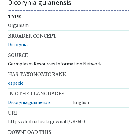
Dicorynia guianensis
TYPE
Organism
BROADER CONCEPT
Dicorynia
SOURCE
Germplasm Resources Information Network
HAS TAXONOMIC RANK
especie
IN OTHER LANGUAGES
Dicorynia guianensis
English
URI
https://lod.nal.usda.gov/nalt/283600
DOWNLOAD THIS