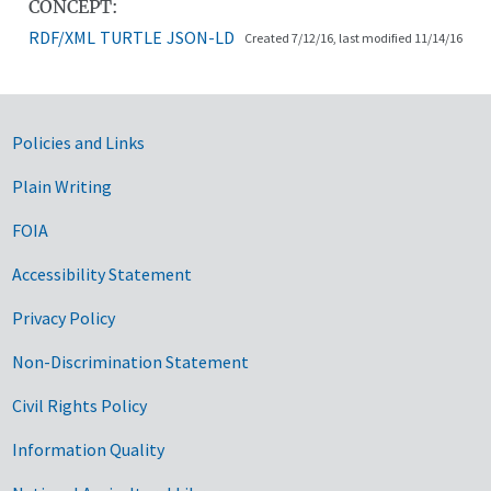
CONCEPT:
RDF/XML
TURTLE
JSON-LD
Created 7/12/16, last modified 11/14/16
Government Links
Policies and Links
Plain Writing
FOIA
Accessibility Statement
Privacy Policy
Non-Discrimination Statement
Civil Rights Policy
Information Quality