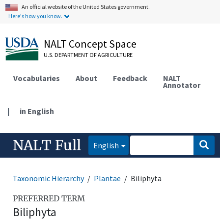
An official website of the United States government.
Here's how you know.
NALT Concept Space
U.S. DEPARTMENT OF AGRICULTURE
Vocabularies
About
Feedback
NALT
Annotator
|
in English
NALT Full
English
Taxonomic Hierarchy
Plantae
Biliphyta
PREFERRED TERM
Biliphyta