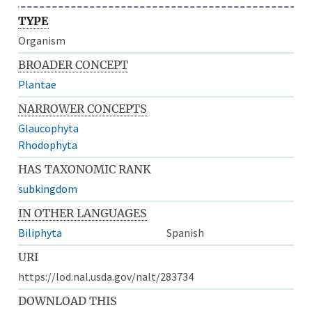
TYPE
Organism
BROADER CONCEPT
Plantae
NARROWER CONCEPTS
Glaucophyta
Rhodophyta
HAS TAXONOMIC RANK
subkingdom
IN OTHER LANGUAGES
Biliphyta
Spanish
URI
https://lod.nal.usda.gov/nalt/283734
DOWNLOAD THIS