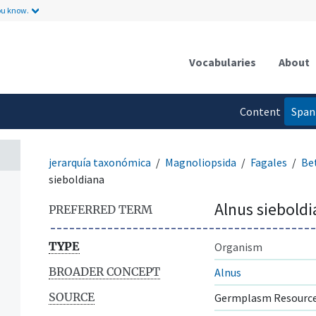
ou know.
Vocabularies
About
Content
Span
language
jerarquía taxonómica
Magnoliopsida
Fagales
Be
sieboldiana
Alnus siebold
PREFERRED TERM
TYPE
Organism
BROADER CONCEPT
Alnus
SOURCE
Germplasm Resource