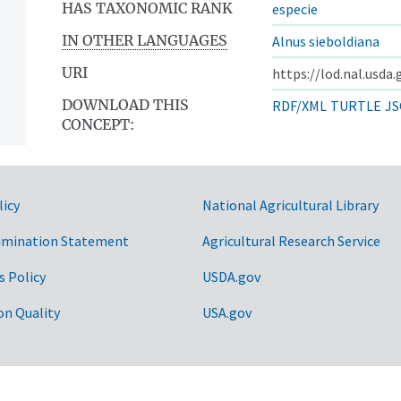
HAS TAXONOMIC RANK
especie
IN OTHER LANGUAGES
Alnus sieboldiana
URI
https://lod.nal.usda
DOWNLOAD THIS
RDF/XML
TURTLE
JS
CONCEPT:
licy
National Agricultural Library
imination Statement
Agricultural Research Service
s Policy
USDA.gov
on Quality
USA.gov