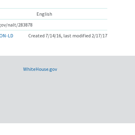
English
.gov/nalt/283878
ON-LD
Created 7/14/16, last modified 2/17/17
WhiteHouse.gov