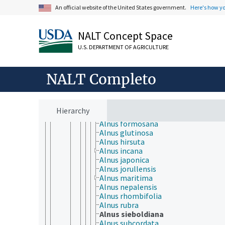
Crossosomatales
An official website of the United States government.
Here's how y
Cucurbitales
Dilleniales
Dipsacales
NALT Concept Space
Ericales
U.S. DEPARTMENT OF AGRICULTURE
Escalloniales
Fabales
Fagales
NALT Completo
Betulaceae
Alnus
Alnus acuminata
Alnus cordata
Hierarchy
Alnus cremastogyne
Alnus formosana
Alnus glutinosa
Alnus hirsuta
Alnus incana
Alnus japonica
Alnus jorullensis
Alnus maritima
Alnus nepalensis
Alnus rhombifolia
Alnus rubra
Alnus sieboldiana
Alnus subcordata