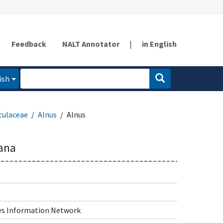
Feedback
NALT Annotator
|
in English
ish
tulaceae
Alnus
Alnus
iana
s Information Network