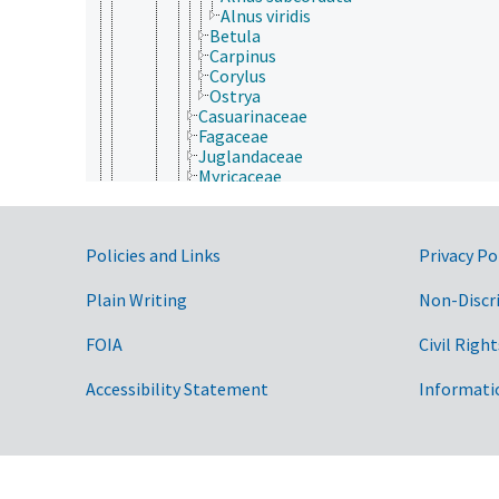
Alnus viridis
Betula
Carpinus
Corylus
Ostrya
Casuarinaceae
Fagaceae
Juglandaceae
Myricaceae
Nothofagaceae
Ticodendraceae
Garryales
Government Links
Policies and Links
Privacy Po
Gentianales
Geraniales
Gunnerales
Plain Writing
Non-Discr
Haloragidales
Huerteales
FOIA
Civil Right
Icacinales
Lamiales
Accessibility Statement
Informati
Laurales
Lecythidales
Magnoliales
Malpighiales
Malvales
Metteniusales