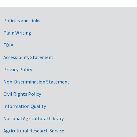
Government Links
Policies and Links
Plain Writing
FOIA
Accessibility Statement
Privacy Policy
Non-Discrimination Statement
Civil Rights Policy
Information Quality
National Agricultural Library
Agricultural Research Service