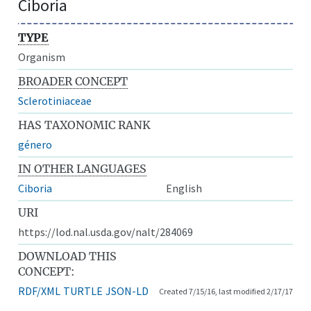
Ciboria
TYPE
Organism
BROADER CONCEPT
Sclerotiniaceae
HAS TAXONOMIC RANK
género
IN OTHER LANGUAGES
Ciboria
English
URI
https://lod.nal.usda.gov/nalt/284069
DOWNLOAD THIS
CONCEPT:
RDF/XML
TURTLE
JSON-LD
Created 7/15/16, last modified 2/17/17