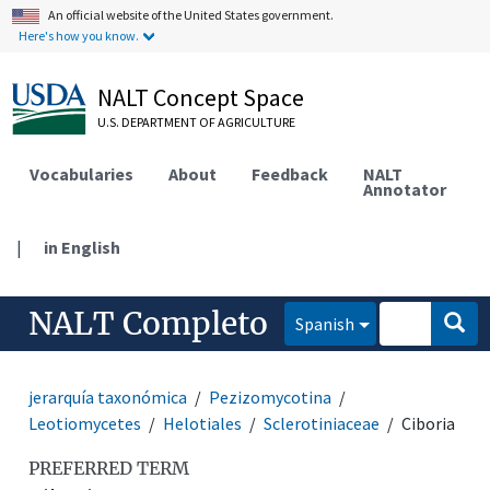
An official website of the United States government.
Here's how you know.
NALT Concept Space
U.S. DEPARTMENT OF AGRICULTURE
Vocabularies
About
Feedback
NALT
Annotator
|
in English
NALT Completo
Spanish
jerarquía taxonómica
Pezizomycotina
Leotiomycetes
Helotiales
Sclerotiniaceae
Ciboria
PREFERRED TERM