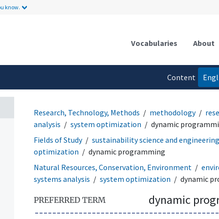
ou know.
Vocabularies
About
Content
Engl
language
Research, Technology, Methods
methodology
res
analysis
system optimization
dynamic programm
Fields of Study
sustainability science and engineerin
optimization
dynamic programming
Natural Resources, Conservation, Environment
envir
systems analysis
system optimization
dynamic p
dynamic pro
PREFERRED TERM