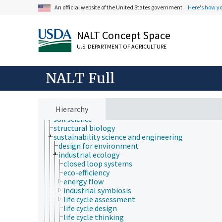
natural history
An official website of the United States government.
Here's how y
neontology
nutrition
paleontology
NALT Concept Space
parasitology
pathophysiology
U.S. DEPARTMENT OF AGRICULTURE
photobiology
physics
NALT Full
physiology
psychology
sericulture
social sciences
Hierarchy
sociobiology
soil science
structural biology
sustainability science and engineering
design for environment
industrial ecology
closed loop systems
eco-efficiency
energy flow
industrial symbiosis
life cycle assessment
life cycle design
life cycle thinking