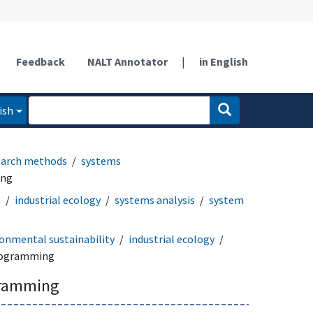
Feedback
NALT Annotator
|
in English
ish
earch methods
systems
ing
g
industrial ecology
systems analysis
system
onmental sustainability
industrial ecology
rogramming
gramming