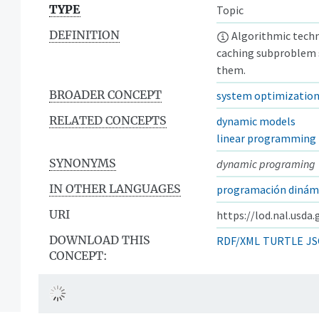
TYPE
Topic
DEFINITION
Algorithmic techn
caching subproblem 
them.
BROADER CONCEPT
system optimizatio
RELATED CONCEPTS
dynamic models
linear programming
SYNONYMS
dynamic programing
IN OTHER LANGUAGES
programación dinám
URI
https://lod.nal.usda
DOWNLOAD THIS
RDF/XML
TURTLE
JS
CONCEPT: