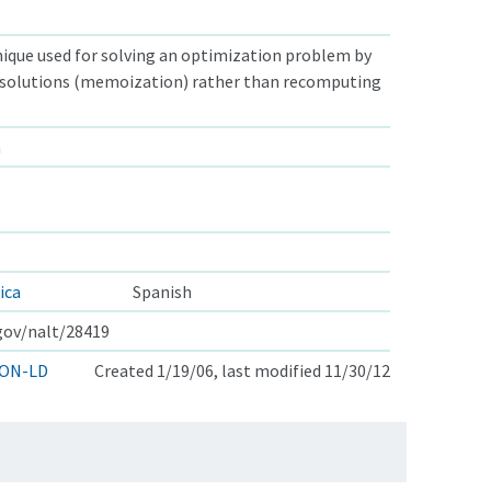
ique used for solving an optimization problem by
solutions (memoization) rather than recomputing
n
ica
Spanish
.gov/nalt/28419
ON-LD
Created 1/19/06, last modified 11/30/12