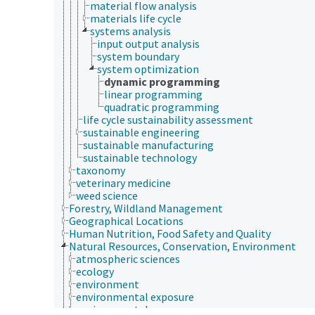
material flow analysis
materials life cycle
systems analysis
input output analysis
system boundary
system optimization
dynamic programming
linear programming
quadratic programming
life cycle sustainability assessment
sustainable engineering
sustainable manufacturing
sustainable technology
taxonomy
veterinary medicine
weed science
Forestry, Wildland Management
Geographical Locations
Human Nutrition, Food Safety and Quality
Natural Resources, Conservation, Environment
atmospheric sciences
ecology
environment
environmental exposure
environmental programs