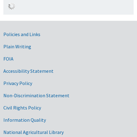
Government Links
Policies and Links
Plain Writing
FOIA
Accessibility Statement
Privacy Policy
Non-Discrimination Statement
Civil Rights Policy
Information Quality
National Agricultural Library