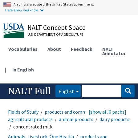
An official website of the United States government.
Here's how you know.
NALT Concept Space
U.S. DEPARTMENT OF AGRICULTURE
Vocabularies
About
Feedback
NALT
Annotator
|
in English
NALT Full
English
Fields of Study
products and commodities
[show all 6 paths]
agricultural products
animal products
dairy products
concentrated milk
Animals, Livestock, One Health
products and