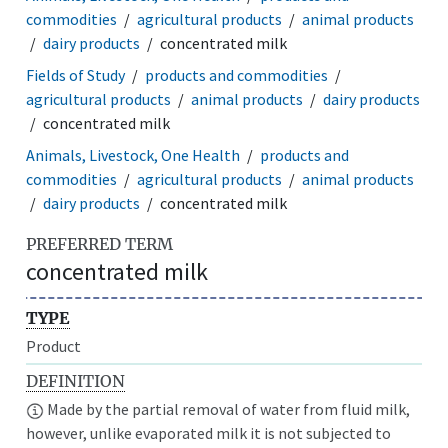
commodities
agricultural products
animal products
dairy products
concentrated milk
Fields of Study
products and commodities
agricultural products
animal products
dairy products
concentrated milk
Animals, Livestock, One Health
products and
commodities
agricultural products
animal products
dairy products
concentrated milk
PREFERRED TERM
concentrated milk
TYPE
Product
DEFINITION
Made by the partial removal of water from fluid milk,
however, unlike evaporated milk it is not subjected to