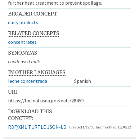
further heat treatment to prevent spoilage.
BROADER CONCEPT
dairy products
RELATED CONCEPTS
concentrates
SYNONYMS
condensed milk
IN OTHER LANGUAGES
leche concentrada
Spanish
URI
https://lod.nal.usda.gov/nalt/28459
DOWNLOAD THIS
CONCEPT:
RDF/XML
TURTLE
JSON-LD
Created 1/19/06, last modified 11/30/12