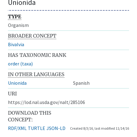
Unionida
TYPE
Organism
BROADER CONCEPT
Bivalvia
HAS TAXONOMIC RANK
order (taxa)
IN OTHER LANGUAGES
Unionida
Spanish
URI
https://lod.nal.usda.gov/nalt/285106
DOWNLOAD THIS
CONCEPT:
RDF/XML
TURTLE
JSON-LD
Created 8/3/16, last modified 11/14/16