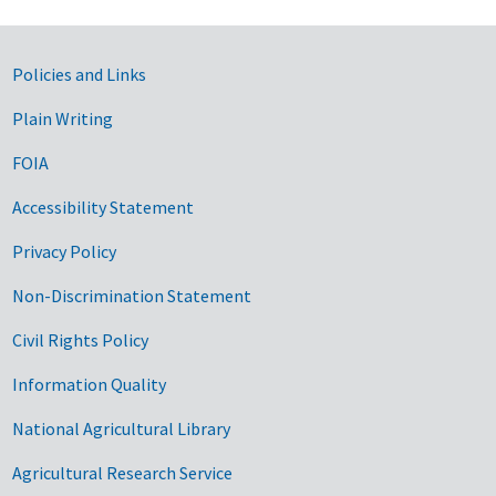
Government Links
Policies and Links
Plain Writing
FOIA
Accessibility Statement
Privacy Policy
Non-Discrimination Statement
Civil Rights Policy
Information Quality
National Agricultural Library
Agricultural Research Service