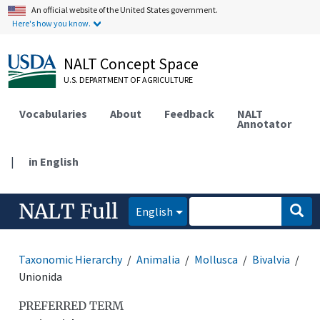
An official website of the United States government.
Here's how you know.
NALT Concept Space
U.S. DEPARTMENT OF AGRICULTURE
Vocabularies
About
Feedback
NALT
Annotator
|
in English
NALT Full
English
Taxonomic Hierarchy
Animalia
Mollusca
Bivalvia
Unionida
PREFERRED TERM