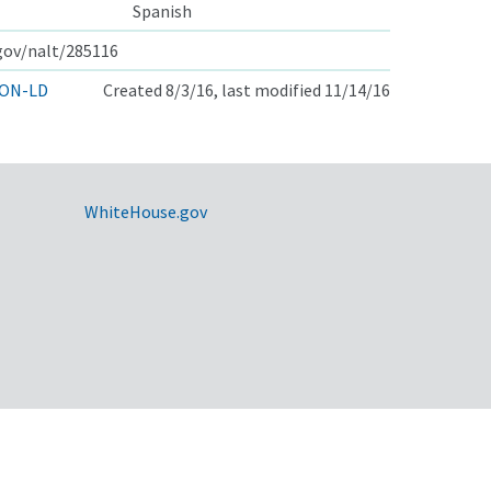
Spanish
.gov/nalt/285116
ON-LD
Created 8/3/16, last modified 11/14/16
WhiteHouse.gov