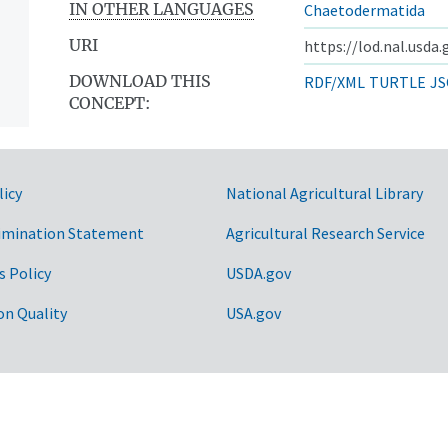
IN OTHER LANGUAGES
Chaetodermatida
URI
https://lod.nal.usda
DOWNLOAD THIS
RDF/XML
TURTLE
JS
CONCEPT:
licy
National Agricultural Library
imination Statement
Agricultural Research Service
s Policy
USDA.gov
on Quality
USA.gov