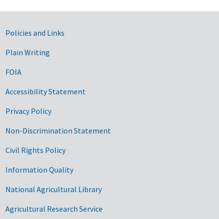
Government Links
Policies and Links
Plain Writing
FOIA
Accessibility Statement
Privacy Policy
Non-Discrimination Statement
Civil Rights Policy
Information Quality
National Agricultural Library
Agricultural Research Service