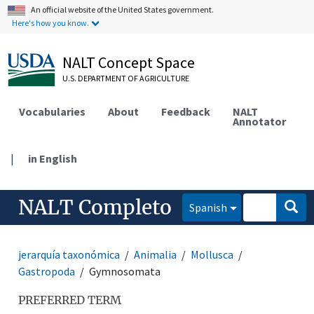
An official website of the United States government.
Here's how you know.
NALT Concept Space
U.S. DEPARTMENT OF AGRICULTURE
Vocabularies
About
Feedback
NALT
Annotator
|
in English
NALT Completo
Spanish
jerarquía taxonómica
Animalia
Mollusca
Gastropoda
Gymnosomata
PREFERRED TERM