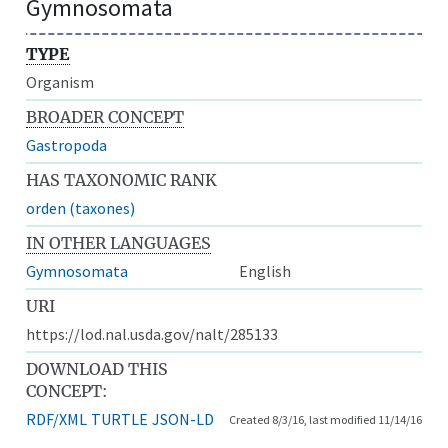
Gymnosomata
TYPE
Organism
BROADER CONCEPT
Gastropoda
HAS TAXONOMIC RANK
orden (taxones)
IN OTHER LANGUAGES
Gymnosomata
English
URI
https://lod.nal.usda.gov/nalt/285133
DOWNLOAD THIS
CONCEPT:
RDF/XML
TURTLE
JSON-LD
Created 8/3/16, last modified 11/14/16