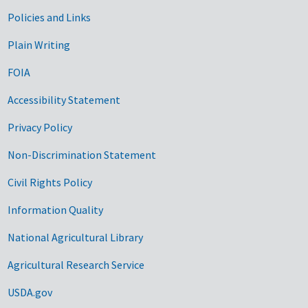
Government Links
Policies and Links
Plain Writing
FOIA
Accessibility Statement
Privacy Policy
Non-Discrimination Statement
Civil Rights Policy
Information Quality
National Agricultural Library
Agricultural Research Service
USDA.gov