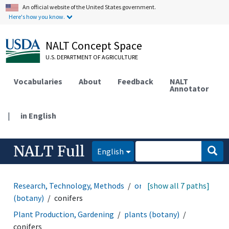
An official website of the United States government.
Here's how you know.
NALT Concept Space
U.S. DEPARTMENT OF AGRICULTURE
Vocabularies
About
Feedback
NALT
Annotator
|
in English
NALT Full
English
Research, Technology, Methods
organisms
[show all 7 paths]
plants
(botany)
conifers
Plant Production, Gardening
plants (botany)
conifers