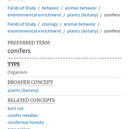
Fields of Study
behavior
animal behavior
environmental enrichment
plants (botany)
conifers
Fields of Study
zoology
animal behavior
environmental enrichment
plants (botany)
conifers
PREFERRED TERM
conifers
TYPE
Organism
BROADER CONCEPT
plants (botany)
RELATED CONCEPTS
butt rot
conifer needles
coniferous forests
pine pollen