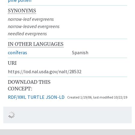
SYNONYMS
narrow-leaf evergreens
narrow-leaved evergreens
needled evergreens
IN OTHER LANGUAGES
coníferas
Spanish
URI
https://lod.nal.usda.gov/nalt/28532
DOWNLOAD THIS
CONCEPT:
RDF/XML
TURTLE
JSON-LD
Created 1/19/06, last modified 10/22/19