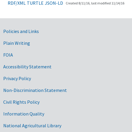
RDF/XML
TURTLE
JSON-LD
Created 8/11/16, last modified 11/14/16
Government Links
Policies and Links
Plain Writing
FOIA
Accessibility Statement
Privacy Policy
Non-Discrimination Statement
Civil Rights Policy
Information Quality
National Agricultural Library