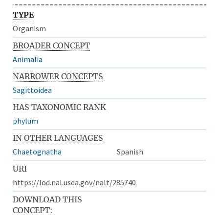
TYPE
Organism
BROADER CONCEPT
Animalia
NARROWER CONCEPTS
Sagittoidea
HAS TAXONOMIC RANK
phylum
IN OTHER LANGUAGES
Chaetognatha
Spanish
URI
https://lod.nal.usda.gov/nalt/285740
DOWNLOAD THIS
CONCEPT: