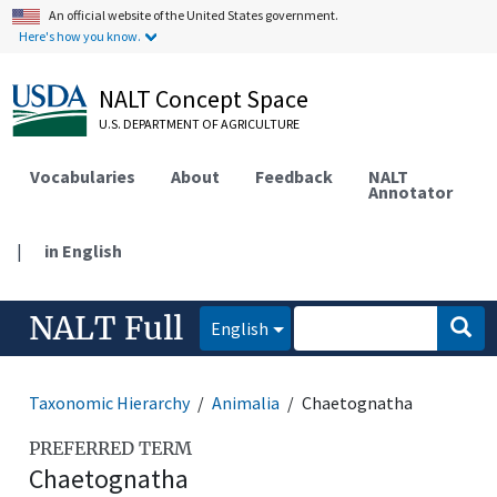
An official website of the United States government.
Here's how you know.
NALT Concept Space
U.S. DEPARTMENT OF AGRICULTURE
Vocabularies
About
Feedback
NALT
Annotator
|
in English
NALT Full
English
Taxonomic Hierarchy
Animalia
Chaetognatha
PREFERRED TERM
Chaetognatha