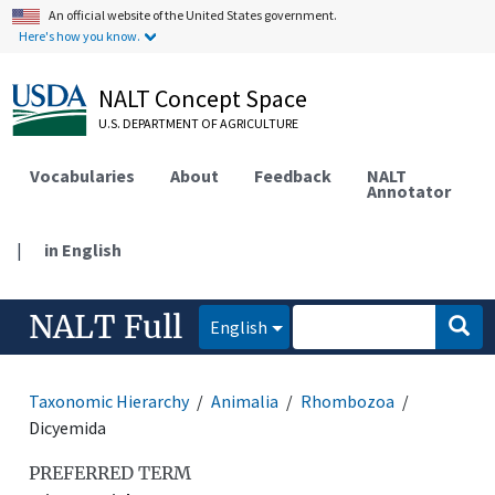
An official website of the United States government.
Here's how you know.
NALT Concept Space
U.S. DEPARTMENT OF AGRICULTURE
Vocabularies
About
Feedback
NALT
Annotator
|
in English
NALT Full
English
Taxonomic Hierarchy
Animalia
Rhombozoa
Dicyemida
PREFERRED TERM