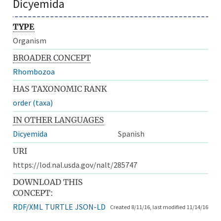
Dicyemida
TYPE
Organism
BROADER CONCEPT
Rhombozoa
HAS TAXONOMIC RANK
order (taxa)
IN OTHER LANGUAGES
Dicyemida
Spanish
URI
https://lod.nal.usda.gov/nalt/285747
DOWNLOAD THIS
CONCEPT:
RDF/XML
TURTLE
JSON-LD
Created 8/11/16, last modified 11/14/16