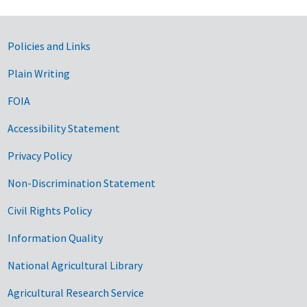
Government Links
Policies and Links
Plain Writing
FOIA
Accessibility Statement
Privacy Policy
Non-Discrimination Statement
Civil Rights Policy
Information Quality
National Agricultural Library
Agricultural Research Service