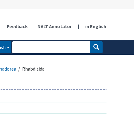
Feedback
NALT Annotator
|
in English
ish
madorea
Rhabditida