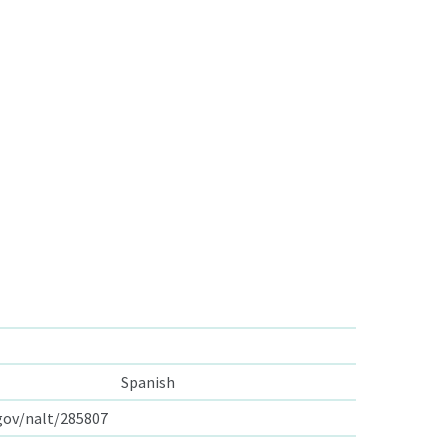
Spanish
.gov/nalt/285807