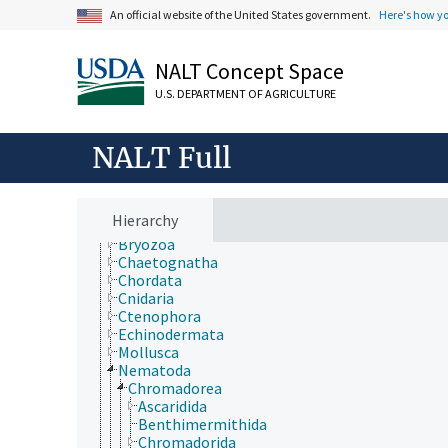
Forestry, Wildland Management
An official website of the United States government.
Here's how y
Geographical Locations
Human Nutrition, Food Safety and Quality
Natural Resources, Conservation, Environment
NALT Concept Space
Plant Production, Gardening
U.S. DEPARTMENT OF AGRICULTURE
Research, Technology, Methods
Rural Development, Communities, Education,
Extension
NALT Full
Taxonomic Hierarchy
Animalia
Acanthocephala
Annelida
Hierarchy
Arthropoda
Bryozoa
Chaetognatha
Chordata
Cnidaria
Ctenophora
Echinodermata
Mollusca
Nematoda
Chromadorea
Ascaridida
Benthimermithida
Chromadorida