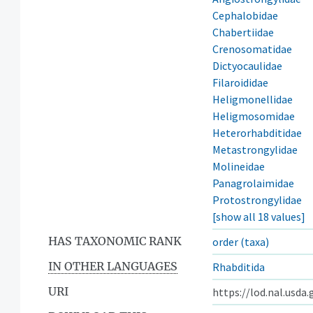
Cephalobidae
Chabertiidae
Crenosomatidae
Dictyocaulidae
Filaroididae
Heligmonellidae
Heligmosomidae
Heterorhabditidae
Metastrongylidae
Molineidae
Panagrolaimidae
Protostrongylidae
[show all 18 values]
HAS TAXONOMIC RANK
order (taxa)
IN OTHER LANGUAGES
Rhabditida
URI
https://lod.nal.usda