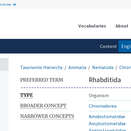
ou know.
Vocabularies
About
Content
Engl
language
Taxonomic Hierarchy
Animalia
Nematoda
Chro
Rhabditida
PREFERRED TERM
TYPE
Organism
BROADER CONCEPT
Chromadorea
NARROWER CONCEPTS
Amidostomatidae
Ancylostomatidae
Angiostrongylidae