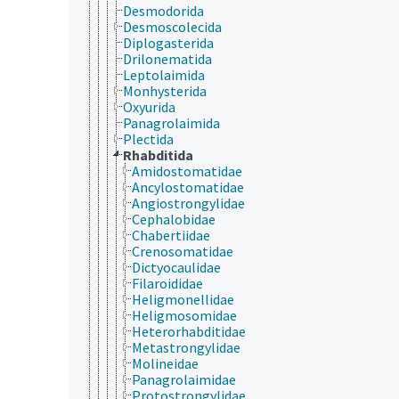
Desmodorida
Desmoscolecida
Diplogasterida
Drilonematida
Leptolaimida
Monhysterida
Oxyurida
Panagrolaimida
Plectida
Rhabditida
Amidostomatidae
Ancylostomatidae
Angiostrongylidae
Cephalobidae
Chabertiidae
Crenosomatidae
Dictyocaulidae
Filaroididae
Heligmonellidae
Heligmosomidae
Heterorhabditidae
Metastrongylidae
Molineidae
Panagrolaimidae
Protostrongylidae