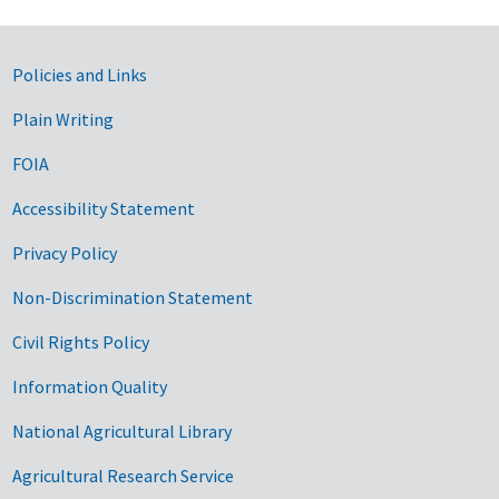
Government Links
Policies and Links
Plain Writing
FOIA
Accessibility Statement
Privacy Policy
Non-Discrimination Statement
Civil Rights Policy
Information Quality
National Agricultural Library
Agricultural Research Service