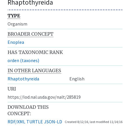
Rhaptothyreida
TYPE
Organism
BROADER CONCEPT
Enoplea
HAS TAXONOMIC RANK
orden (taxones)
IN OTHER LANGUAGES
Rhaptothyreida
English
URI
https://lod.nal.usda.gov/nalt/285819
DOWNLOAD THIS
CONCEPT:
RDF/XML
TURTLE
JSON-LD
Created 8/12/16, last modified 11/14/16