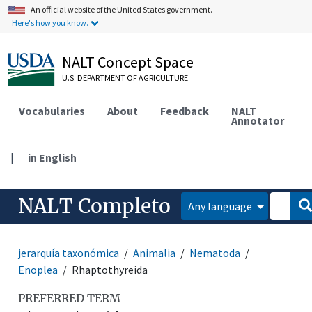
An official website of the United States government.
Here's how you know.
NALT Concept Space
U.S. DEPARTMENT OF AGRICULTURE
Vocabularies
About
Feedback
NALT
Annotator
|
in English
NALT Completo
Any language
jerarquía taxonómica
Animalia
Nematoda
Enoplea
Rhaptothyreida
PREFERRED TERM