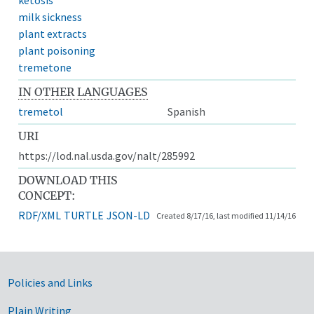
milk sickness
plant extracts
plant poisoning
tremetone
IN OTHER LANGUAGES
tremetol
Spanish
URI
https://lod.nal.usda.gov/nalt/285992
DOWNLOAD THIS
CONCEPT:
RDF/XML
TURTLE
JSON-LD
Created 8/17/16, last modified 11/14/16
Government Links
Policies and Links
Plain Writing