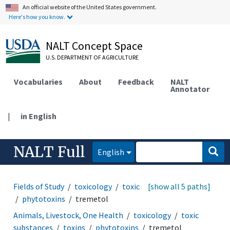
An official website of the United States government.
Here's how you know.
NALT Concept Space
U.S. DEPARTMENT OF AGRICULTURE
Vocabularies
About
Feedback
NALT
Annotator
|
in English
NALT Full
English
Fields of Study
toxicology
toxic substances
[show all 5 paths]
toxins
phytotoxins
tremetol
Animals, Livestock, One Health
toxicology
toxic
substances
toxins
phytotoxins
tremetol