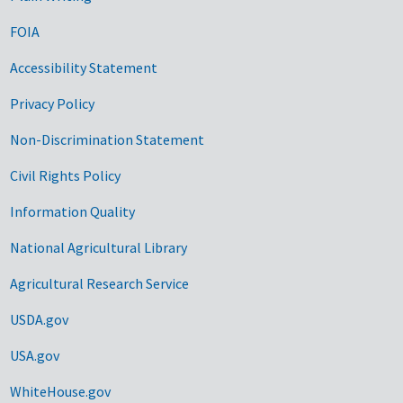
FOIA
Accessibility Statement
Privacy Policy
Non-Discrimination Statement
Civil Rights Policy
Information Quality
National Agricultural Library
Agricultural Research Service
USDA.gov
USA.gov
WhiteHouse.gov