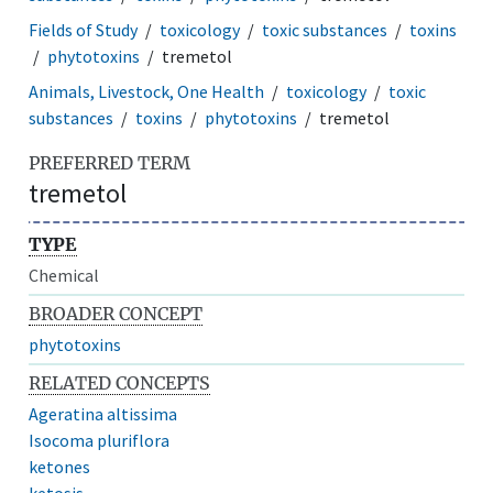
Fields of Study
toxicology
toxic substances
toxins
phytotoxins
tremetol
Animals, Livestock, One Health
toxicology
toxic
substances
toxins
phytotoxins
tremetol
PREFERRED TERM
tremetol
TYPE
Chemical
BROADER CONCEPT
phytotoxins
RELATED CONCEPTS
Ageratina altissima
Isocoma pluriflora
ketones
ketosis