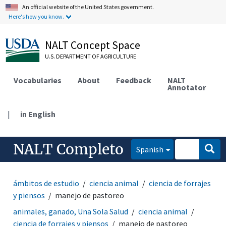
An official website of the United States government.
Here's how you know.
NALT Concept Space
U.S. DEPARTMENT OF AGRICULTURE
Vocabularies
About
Feedback
NALT
Annotator
|
in English
NALT Completo
Spanish
ámbitos de estudio
ciencia animal
ciencia de forrajes
y piensos
manejo de pastoreo
animales, ganado, Una Sola Salud
ciencia animal
ciencia de forrajes y piensos
manejo de pastoreo