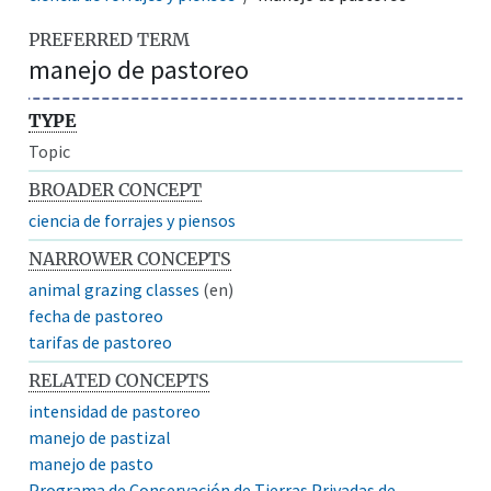
PREFERRED TERM
manejo de pastoreo
TYPE
Topic
BROADER CONCEPT
ciencia de forrajes y piensos
NARROWER CONCEPTS
animal grazing classes
(en)
fecha de pastoreo
tarifas de pastoreo
RELATED CONCEPTS
intensidad de pastoreo
manejo de pastizal
manejo de pasto
Programa de Conservación de Tierras Privadas de