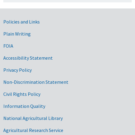
Government Links
Policies and Links
Plain Writing
FOIA
Accessibility Statement
Privacy Policy
Non-Discrimination Statement
Civil Rights Policy
Information Quality
National Agricultural Library
Agricultural Research Service