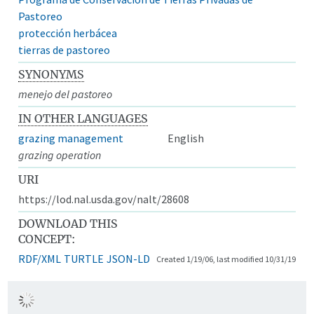
Pastoreo
protección herbácea
tierras de pastoreo
SYNONYMS
menejo del pastoreo
IN OTHER LANGUAGES
grazing management
English
grazing operation
URI
https://lod.nal.usda.gov/nalt/28608
DOWNLOAD THIS
CONCEPT:
RDF/XML
TURTLE
JSON-LD
Created 1/19/06, last modified 10/31/19