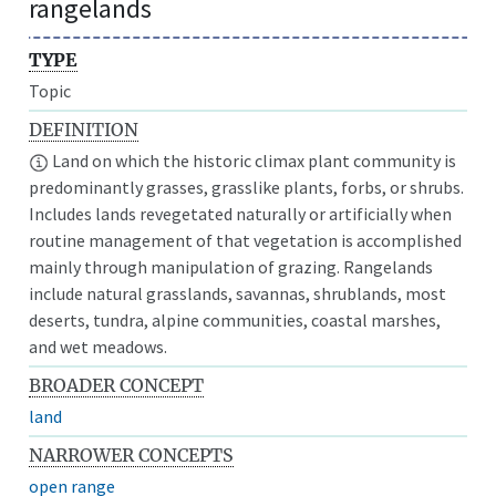
rangelands
TYPE
Topic
DEFINITION
Land on which the historic climax plant community is
predominantly grasses, grasslike plants, forbs, or shrubs.
Includes lands revegetated naturally or artificially when
routine management of that vegetation is accomplished
mainly through manipulation of grazing. Rangelands
include natural grasslands, savannas, shrublands, most
deserts, tundra, alpine communities, coastal marshes,
and wet meadows.
BROADER CONCEPT
land
NARROWER CONCEPTS
open range