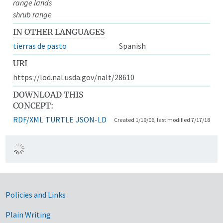
range lands
shrub range
IN OTHER LANGUAGES
tierras de pasto
Spanish
URI
https://lod.nal.usda.gov/nalt/28610
DOWNLOAD THIS
CONCEPT:
RDF/XML
TURTLE
JSON-LD
Created 1/19/06, last modified 7/17/18
Government Links
Policies and Links
Plain Writing