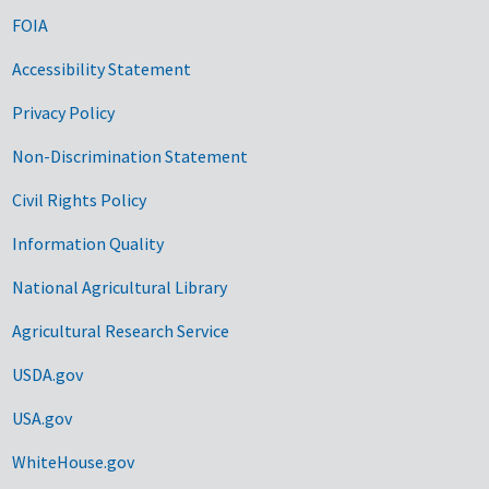
FOIA
Accessibility Statement
Privacy Policy
Non-Discrimination Statement
Civil Rights Policy
Information Quality
National Agricultural Library
Agricultural Research Service
USDA.gov
USA.gov
WhiteHouse.gov