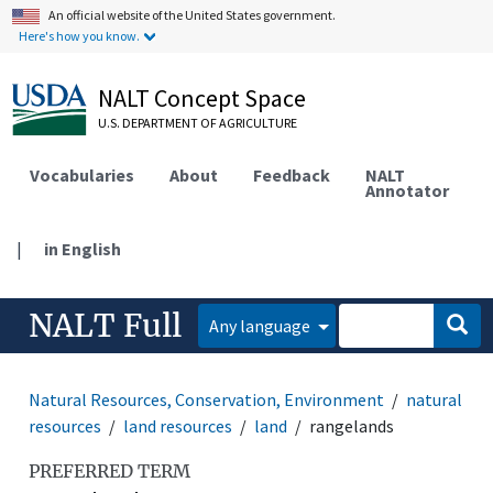
An official website of the United States government.
Here's how you know.
NALT Concept Space
U.S. DEPARTMENT OF AGRICULTURE
Vocabularies
About
Feedback
NALT
Annotator
|
in English
NALT Full
Any language
Natural Resources, Conservation, Environment
natural
resources
land resources
land
rangelands
PREFERRED TERM