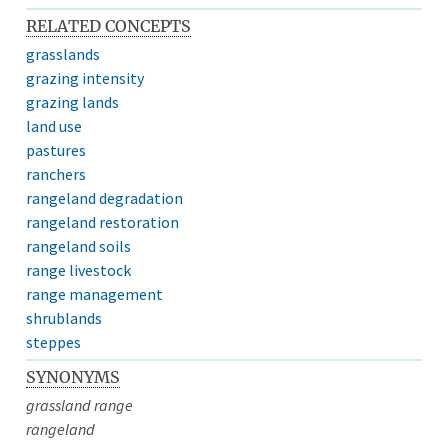
RELATED CONCEPTS
grasslands
grazing intensity
grazing lands
land use
pastures
ranchers
rangeland degradation
rangeland restoration
rangeland soils
range livestock
range management
shrublands
steppes
SYNONYMS
grassland range
rangeland