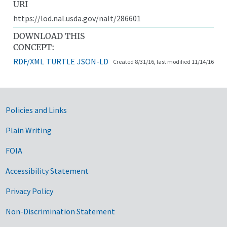
URI
https://lod.nal.usda.gov/nalt/286601
DOWNLOAD THIS
CONCEPT:
RDF/XML
TURTLE
JSON-LD
Created 8/31/16, last modified 11/14/16
Government Links
Policies and Links
Plain Writing
FOIA
Accessibility Statement
Privacy Policy
Non-Discrimination Statement