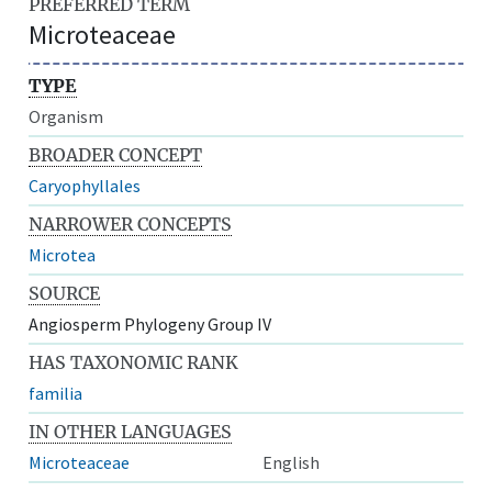
PREFERRED TERM
Microteaceae
TYPE
Organism
BROADER CONCEPT
Caryophyllales
NARROWER CONCEPTS
Microtea
SOURCE
Angiosperm Phylogeny Group IV
HAS TAXONOMIC RANK
familia
IN OTHER LANGUAGES
Microteaceae
English