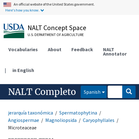
An official website of the United States government.
Here's how you know.
NALT Concept Space
U.S. DEPARTMENT OF AGRICULTURE
Vocabularies
About
Feedback
NALT
Annotator
|
in English
NALT Completo
Spanish
jerarquía taxonómica
Spermatophytina
Angiospermae
Magnoliopsida
Caryophyllales
Microteaceae