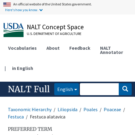
An official website of the United States government.
Here's how you know.
NALT Concept Space
U.S. DEPARTMENT OF AGRICULTURE
Vocabularies
About
Feedback
NALT
Annotator
|
in English
NALT Full
English
Taxonomic Hierarchy
Liliopsida
Poales
Poaceae
Festuca
Festuca alatavica
PREFERRED TERM