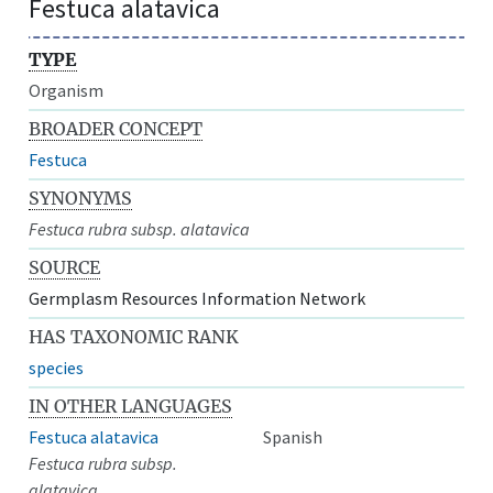
Festuca alatavica
TYPE
Organism
BROADER CONCEPT
Festuca
SYNONYMS
Festuca rubra subsp. alatavica
SOURCE
Germplasm Resources Information Network
HAS TAXONOMIC RANK
species
IN OTHER LANGUAGES
Festuca alatavica
Spanish
Festuca rubra subsp.
alatavica