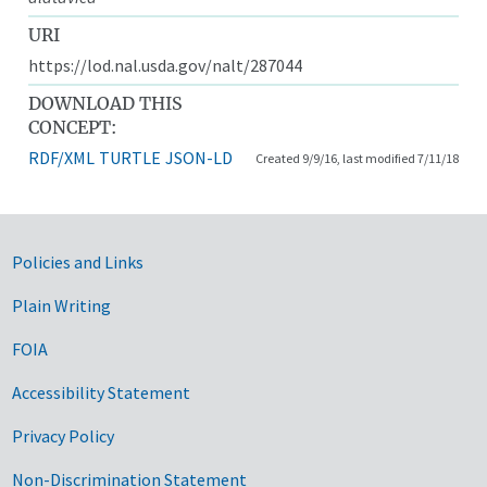
URI
https://lod.nal.usda.gov/nalt/287044
DOWNLOAD THIS
CONCEPT:
RDF/XML
TURTLE
JSON-LD
Created 9/9/16, last modified 7/11/18
Government Links
Policies and Links
Plain Writing
FOIA
Accessibility Statement
Privacy Policy
Non-Discrimination Statement