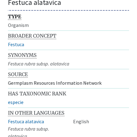
Festuca alatavica
TYPE
Organism
BROADER CONCEPT
Festuca
SYNONYMS
Festuca rubra subsp. alatavica
SOURCE
Germplasm Resources Information Network
HAS TAXONOMIC RANK
especie
IN OTHER LANGUAGES
Festuca alatavica
English
Festuca rubra subsp.
alatavica