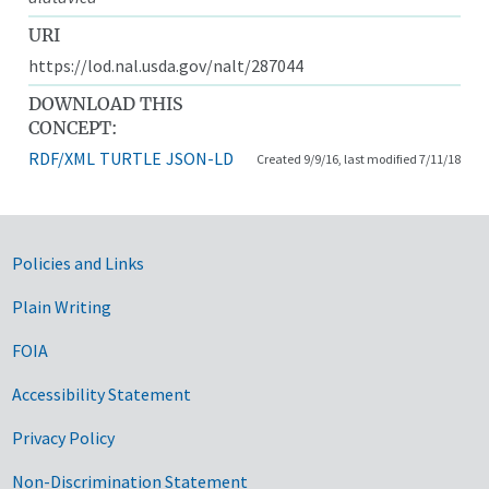
URI
https://lod.nal.usda.gov/nalt/287044
DOWNLOAD THIS
CONCEPT:
RDF/XML
TURTLE
JSON-LD
Created 9/9/16, last modified 7/11/18
Government Links
Policies and Links
Plain Writing
FOIA
Accessibility Statement
Privacy Policy
Non-Discrimination Statement