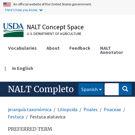
An official website of the United States government.
Here's how you know.
NALT Concept Space
U.S. DEPARTMENT OF AGRICULTURE
Vocabularies
About
Feedback
NALT
Annotator
|
in English
NALT Completo
Spanish
jerarquía taxonómica
Liliopsida
Poales
Poaceae
Festuca
Festuca alatavica
PREFERRED TERM