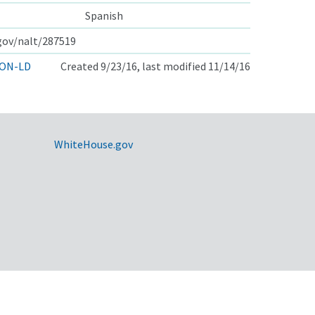
Spanish
.gov/nalt/287519
ON-LD
Created 9/23/16, last modified 11/14/16
WhiteHouse.gov