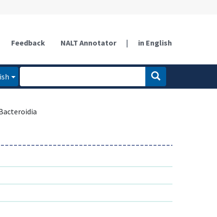
Feedback
NALT Annotator
|
in English
ish
Bacteroidia