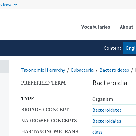
ou know.
Vocabularies
About
Content
Engl
language
Taxonomic Hierarchy
Eubacteria
Bacteroidetes
Bacteroidia
PREFERRED TERM
TYPE
Organism
BROADER CONCEPT
Bacteroidetes
NARROWER CONCEPTS
Bacteroidales
HAS TAXONOMIC RANK
class