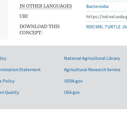
IN OTHER LANGUAGES
Bacteroidia
URI
https://lod.nal.usda
DOWNLOAD THIS
RDF/XML
TURTLE
JS
CONCEPT:
licy
National Agricultural Library
imination Statement
Agricultural Research Service
s Policy
USDA.gov
on Quality
USA.gov