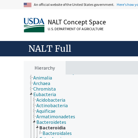
An official website of the United States government.
Here's how y
Animals, Livestock, One Health
Economics, Trade, Law, Business, Industry
Farms, Agricultural Production Systems
NALT Concept Space
Fields of Study
Forestry, Wildland Management
U.S. DEPARTMENT OF AGRICULTURE
Geographical Locations
Human Nutrition, Food Safety and Quality
Natural Resources, Conservation, Environment
NALT Full
Plant Production, Gardening
Research, Technology, Methods
Rural Development, Communities, Education,
Extension
Hierarchy
Taxonomic Hierarchy
Animalia
Archaea
Chromista
Eubacteria
Acidobacteria
Actinobacteria
Aquificae
Armatimonadetes
Bacteroidetes
Bacteroidia
Bacteroidales