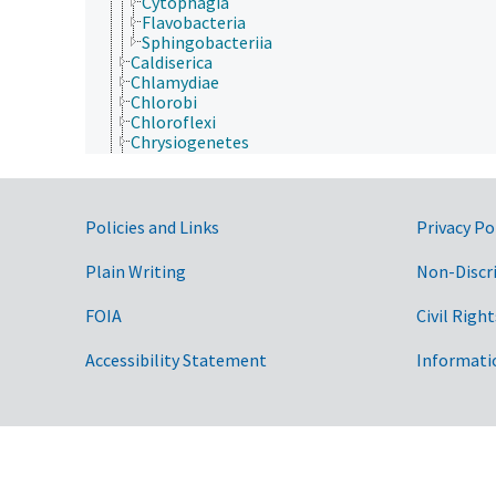
Cytophagia
Flavobacteria
Sphingobacteriia
Caldiserica
Chlamydiae
Chlorobi
Chloroflexi
Chrysiogenetes
Cyanobacteria
Deferribacteres
Deinococcus-Thermus
Dictyoglomi
Government Links
Policies and Links
Privacy Po
Elusimicrobia
Fibrobacteres
Plain Writing
Non-Discr
Firmicutes
Fusobacteria
FOIA
Civil Right
Gemmatimonadetes
Lentisphaerae
Accessibility Statement
Informati
Nitrospirae
Planctomycetes
Proteobacteria
Spirochaetae
Synergistetes
Tenericutes
Thermodesulfobacteria