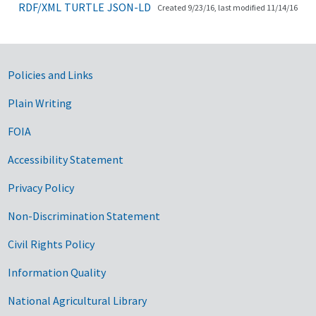
RDF/XML
TURTLE
JSON-LD
Created 9/23/16, last modified 11/14/16
Government Links
Policies and Links
Plain Writing
FOIA
Accessibility Statement
Privacy Policy
Non-Discrimination Statement
Civil Rights Policy
Information Quality
National Agricultural Library