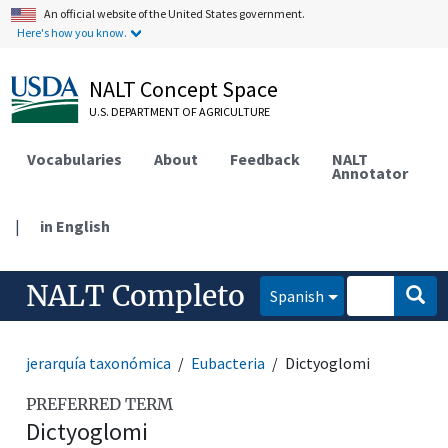
An official website of the United States government.
Here's how you know.
NALT Concept Space
U.S. DEPARTMENT OF AGRICULTURE
Vocabularies
About
Feedback
NALT
Annotator
|
in English
NALT Completo
Spanish
jerarquía taxonómica
Eubacteria
Dictyoglomi
PREFERRED TERM
Dictyoglomi