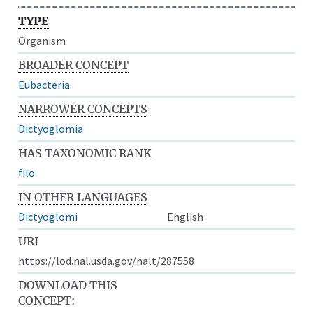
TYPE
Organism
BROADER CONCEPT
Eubacteria
NARROWER CONCEPTS
Dictyoglomia
HAS TAXONOMIC RANK
filo
IN OTHER LANGUAGES
Dictyoglomi
English
URI
https://lod.nal.usda.gov/nalt/287558
DOWNLOAD THIS
CONCEPT: