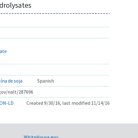
drolysates
rate
ína de soja
Spanish
.gov/nalt/287696
ON-LD
Created 9/30/16, last modified 11/14/16
WhiteHouse.gov