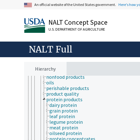
agricultural products
An official website of the United States government.
Here's how y
biobased products
biodegradable products
brand name products
NALT Concept Space
byproducts
U.S. DEPARTMENT OF AGRICULTURE
clothing
coproducts
defatted products
NALT Full
disposable products
furniture
high-value products
household products
Hierarchy
new products
nonfood products
oils
perishable products
product quality
protein products
dairy protein
grain protein
leaf protein
legume protein
meat protein
oilseed protein
protein concentrates