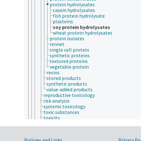
protein hydrolysates
casein hydrolysates
fish protein hydrolysate
plasteins
soy protein hydrolysates
wheat protein hydrolysates
protein isolates
rennet
single cell protein
synthetic proteins
textured proteins
vegetable protein
resins
stored products
synthetic products
value-added products
reproductive toxicology
risk analysis
systems toxicology
toxic substances
toxicity
toxicity testing
mental health
patients
Policies and Links
Privacy Po
physical health