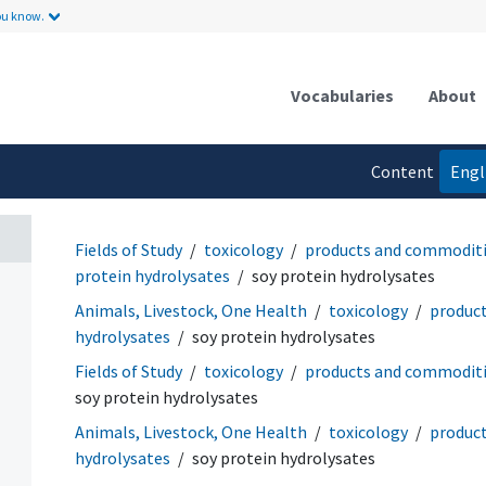
ou know.
Vocabularies
About
Content
Engl
language
Fields of Study
toxicology
products and commodit
protein hydrolysates
soy protein hydrolysates
Animals, Livestock, One Health
toxicology
produc
hydrolysates
soy protein hydrolysates
Fields of Study
toxicology
products and commodit
soy protein hydrolysates
Animals, Livestock, One Health
toxicology
produc
hydrolysates
soy protein hydrolysates