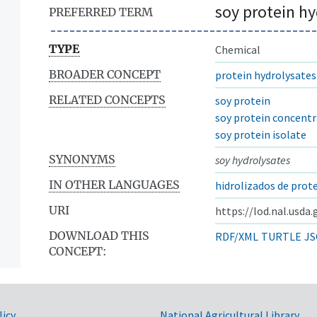
soy protein hy
PREFERRED TERM
TYPE
Chemical
BROADER CONCEPT
protein hydrolysates
RELATED CONCEPTS
soy protein
soy protein concent
soy protein isolate
SYNONYMS
soy hydrolysates
IN OTHER LANGUAGES
hidrolizados de prote
URI
https://lod.nal.usda
DOWNLOAD THIS
RDF/XML
TURTLE
JS
CONCEPT:
licy
National Agricultural Library