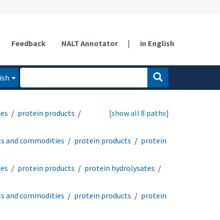
Feedback
NALT Annotator
|
in English
ish
ies
protein products
[show all 8 paths]
ts and commodities
protein products
protein
ies
protein products
protein hydrolysates
ts and commodities
protein products
protein