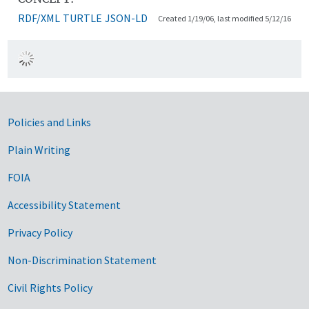
RDF/XML
TURTLE
JSON-LD
Created 1/19/06, last modified 5/12/16
Government Links
Policies and Links
Plain Writing
FOIA
Accessibility Statement
Privacy Policy
Non-Discrimination Statement
Civil Rights Policy