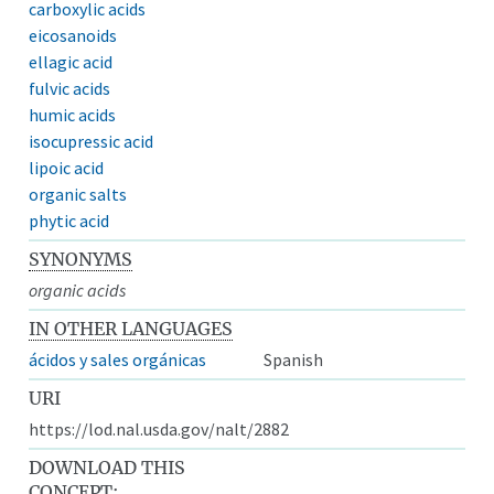
carboxylic acids
eicosanoids
ellagic acid
fulvic acids
humic acids
isocupressic acid
lipoic acid
organic salts
phytic acid
SYNONYMS
organic acids
IN OTHER LANGUAGES
ácidos y sales orgánicas
Spanish
URI
https://lod.nal.usda.gov/nalt/2882
DOWNLOAD THIS
CONCEPT: