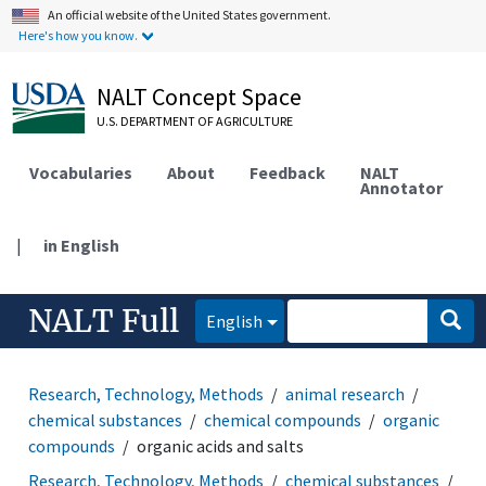
An official website of the United States government.
Here's how you know.
NALT Concept Space
U.S. DEPARTMENT OF AGRICULTURE
Vocabularies
About
Feedback
NALT
Annotator
|
in English
NALT Full
English
Research, Technology, Methods
animal research
chemical substances
chemical compounds
organic
compounds
organic acids and salts
Research, Technology, Methods
chemical substances