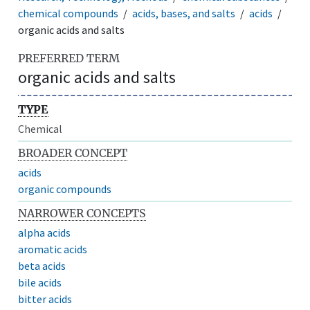
chemical compounds
acids, bases, and salts
acids
organic acids and salts
PREFERRED TERM
organic acids and salts
TYPE
Chemical
BROADER CONCEPT
acids
organic compounds
NARROWER CONCEPTS
alpha acids
aromatic acids
beta acids
bile acids
bitter acids