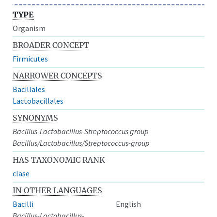
TYPE
Organism
BROADER CONCEPT
Firmicutes
NARROWER CONCEPTS
Bacillales
Lactobacillales
SYNONYMS
Bacillus-Lactobacillus-Streptococcus group
Bacillus/Lactobacillus/Streptococcus-group
HAS TAXONOMIC RANK
clase
IN OTHER LANGUAGES
Bacilli
English
Bacillus-Lactobacillus-