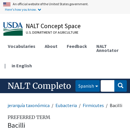
An official website of the United States government.
Here's how you know.
NALT Concept Space
U.S. DEPARTMENT OF AGRICULTURE
Vocabularies
About
Feedback
NALT
Annotator
|
in English
NALT Completo
Spanish
jerarquía taxonómica
Eubacteria
Firmicutes
Bacilli
PREFERRED TERM
Bacilli