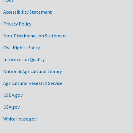
Accessibility Statement
Privacy Policy
Non-Discrimination Statement
Civil Rights Policy
Information Quality
National Agricultural Library
Agricultural Research Service
USDA.gov
USA.gov
WhiteHouse.gov