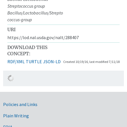
Streptococcus group
Bacillus/Lactobacillus/Strepto
coccus-group
URI
https://lod.nal.usda.gov/nalt/288407
DOWNLOAD THIS
CONCEPT:
RDF/XML
TURTLE
JSON-LD
Created 10/19/16, last modified 7/11/18
Government Links
Policies and Links
Plain Writing
FOIA