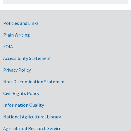
Government Links
Policies and Links
Plain Writing
FOIA
Accessibility Statement
Privacy Policy
Non-Discrimination Statement
Civil Rights Policy
Information Quality
National Agricultural Library
Agricultural Research Service