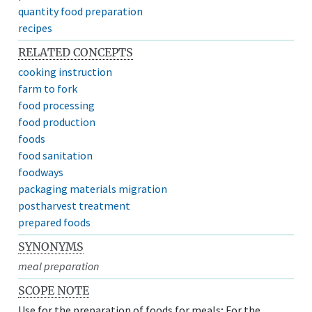
quantity food preparation
recipes
RELATED CONCEPTS
cooking instruction
farm to fork
food processing
food production
foods
food sanitation
foodways
packaging materials migration
postharvest treatment
prepared foods
SYNONYMS
meal preparation
SCOPE NOTE
Use for the preparation of foods for meals; For the