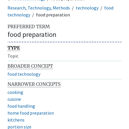
Research, Technology, Methods
technology
food
technology
food preparation
PREFERRED TERM
food preparation
TYPE
Topic
BROADER CONCEPT
food technology
NARROWER CONCEPTS
cooking
cuisine
food handling
home food preparation
kitchens
portion size