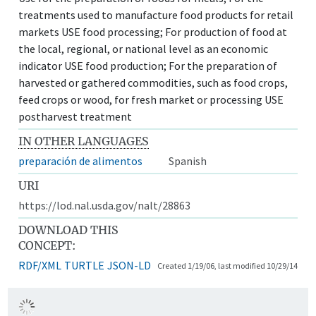
treatments used to manufacture food products for retail
markets USE food processing; For production of food at
the local, regional, or national level as an economic
indicator USE food production; For the preparation of
harvested or gathered commodities, such as food crops,
feed crops or wood, for fresh market or processing USE
postharvest treatment
IN OTHER LANGUAGES
preparación de alimentos
Spanish
URI
https://lod.nal.usda.gov/nalt/28863
DOWNLOAD THIS
CONCEPT:
RDF/XML
TURTLE
JSON-LD
Created 1/19/06, last modified 10/29/14