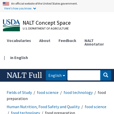
An official website of the United States government.
Here's how you know.
NALT Concept Space
U.S. DEPARTMENT OF AGRICULTURE
Vocabularies
About
Feedback
NALT
Annotator
|
in English
NALT Full
English
Fields of Study
food science
food technology
food
preparation
Human Nutrition, Food Safety and Quality
food science
food technology
food preparation