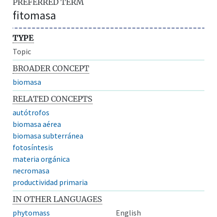
PREFERRED TERM
fitomasa
TYPE
Topic
BROADER CONCEPT
biomasa
RELATED CONCEPTS
autótrofos
biomasa aérea
biomasa subterránea
fotosíntesis
materia orgánica
necromasa
productividad primaria
IN OTHER LANGUAGES
phytomass
English