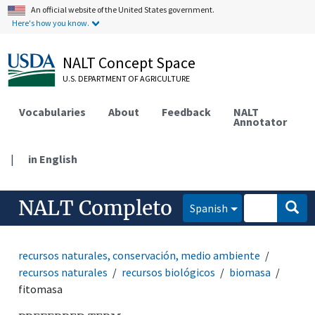
An official website of the United States government.
Here's how you know.
NALT Concept Space
U.S. DEPARTMENT OF AGRICULTURE
Vocabularies
About
Feedback
NALT
Annotator
|
in English
NALT Completo
Spanish
recursos naturales, conservación, medio ambiente
recursos naturales
recursos biológicos
biomasa
fitomasa