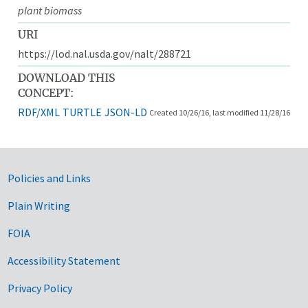
plant biomass
URI
https://lod.nal.usda.gov/nalt/288721
DOWNLOAD THIS
CONCEPT:
RDF/XML
TURTLE
JSON-LD
Created 10/26/16, last modified 11/28/16
Government Links
Policies and Links
Plain Writing
FOIA
Accessibility Statement
Privacy Policy