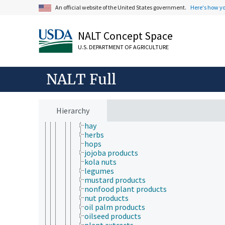
insect products
An official website of the United States government.
Here's how y
meals (products)
plant products
NALT Concept Space
bamboo products
betel
U.S. DEPARTMENT OF AGRICULTURE
carob
cocoa products
coconut products
NALT Full
coffee products
forest products
fruit products
grain products
Hierarchy
grape seeds
hay
herbs
hops
jojoba products
kola nuts
legumes
mustard products
nonfood plant products
nut products
oil palm products
oilseed products
plant extracts