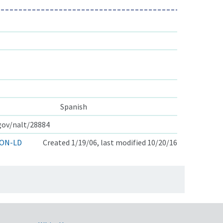
Spanish
.gov/nalt/28884
ON-LD
Created 1/19/06, last modified 10/20/16