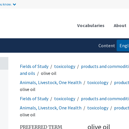
ou know.
Vocabularies
About
Content
Engl
language
Fields of Study
toxicology
products and commodit
and oils
olive oil
Animals, Livestock, One Health
toxicology
produc
olive oil
Fields of Study
toxicology
products and commodit
Animals, Livestock, One Health
toxicology
produc
olive oil
olive oil
PREFERRED TERM