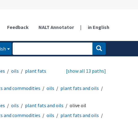
Feedback
NALT Annotator
|
in English
ish
ies
oils
plant fats
[show all 13 paths]
ts and commodities
oils
plant fats and oils
ies
oils
plant fats and oils
olive oil
ts and commodities
oils
plant fats and oils