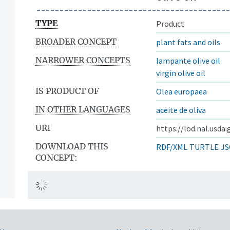
TYPE
Product
BROADER CONCEPT
plant fats and oils
NARROWER CONCEPTS
lampante olive oil
virgin olive oil
IS PRODUCT OF
Olea europaea
IN OTHER LANGUAGES
aceite de oliva
URI
https://lod.nal.usda
DOWNLOAD THIS
RDF/XML
TURTLE
JS
CONCEPT: