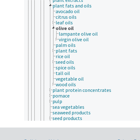
plant fats and oils
avocado oil
citrus oils
leaf oils
olive oil
lampante olive oil
virgin olive oil
palm oils
plant fats
rice oil
seed oils
spice oils
tall oil
vegetable oil
wood oils
plant protein concentrates
pomace
pulp
sea vegetables
seaweed products
seed products
shea
spices
starch products