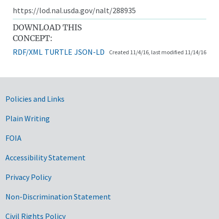
https://lod.nal.usda.gov/nalt/288935
DOWNLOAD THIS
CONCEPT:
RDF/XML
TURTLE
JSON-LD
Created 11/4/16, last modified 11/14/16
Government Links
Policies and Links
Plain Writing
FOIA
Accessibility Statement
Privacy Policy
Non-Discrimination Statement
Civil Rights Policy