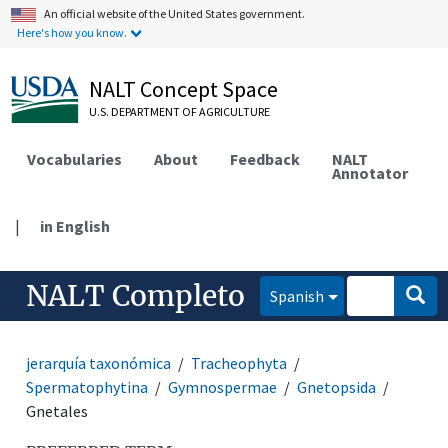
An official website of the United States government.
Here's how you know.
NALT Concept Space
U.S. DEPARTMENT OF AGRICULTURE
Vocabularies
About
Feedback
NALT
Annotator
|
in English
NALT Completo
Spanish
jerarquía taxonómica
Tracheophyta
Spermatophytina
Gymnospermae
Gnetopsida
Gnetales