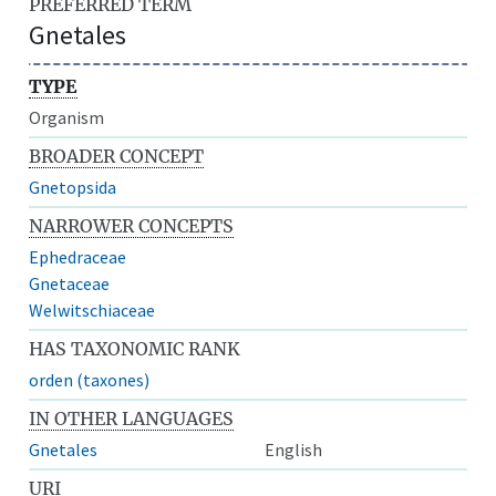
PREFERRED TERM
Gnetales
TYPE
Organism
BROADER CONCEPT
Gnetopsida
NARROWER CONCEPTS
Ephedraceae
Gnetaceae
Welwitschiaceae
HAS TAXONOMIC RANK
orden (taxones)
IN OTHER LANGUAGES
Gnetales
English
URI