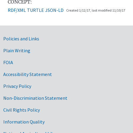
CONCEPT:
RDF/XML
TURTLE
JSON-LD
Created 1/12/17, last modified 11/10/17
Government Links
Policies and Links
Plain Writing
FOIA
Accessibility Statement
Privacy Policy
Non-Discrimination Statement
Civil Rights Policy
Information Quality