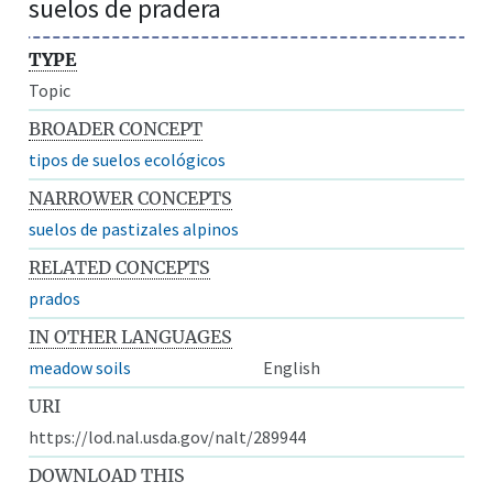
suelos de pradera
TYPE
Topic
BROADER CONCEPT
tipos de suelos ecológicos
NARROWER CONCEPTS
suelos de pastizales alpinos
RELATED CONCEPTS
prados
IN OTHER LANGUAGES
meadow soils
English
URI
https://lod.nal.usda.gov/nalt/289944
DOWNLOAD THIS