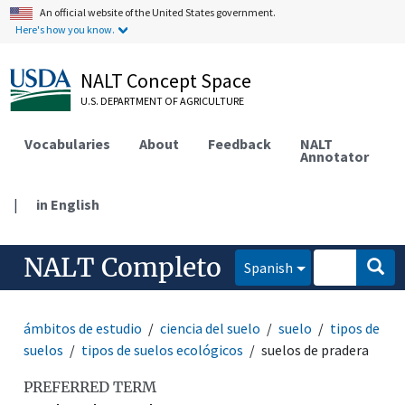
An official website of the United States government.
Here's how you know.
NALT Concept Space
U.S. DEPARTMENT OF AGRICULTURE
Vocabularies
About
Feedback
NALT
Annotator
|
in English
NALT Completo
Spanish
ámbitos de estudio
ciencia del suelo
suelo
tipos de
suelos
tipos de suelos ecológicos
suelos de pradera
PREFERRED TERM