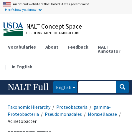
An official website of the United States government.
Here's how you know.
NALT Concept Space
U.S. DEPARTMENT OF AGRICULTURE
Vocabularies
About
Feedback
NALT
Annotator
|
in English
NALT Full
English
Taxonomic Hierarchy
Proteobacteria
gamma-
Proteobacteria
Pseudomonadales
Moraxellaceae
Acinetobacter