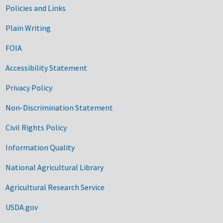
Government Links
Policies and Links
Plain Writing
FOIA
Accessibility Statement
Privacy Policy
Non-Discrimination Statement
Civil Rights Policy
Information Quality
National Agricultural Library
Agricultural Research Service
USDA.gov