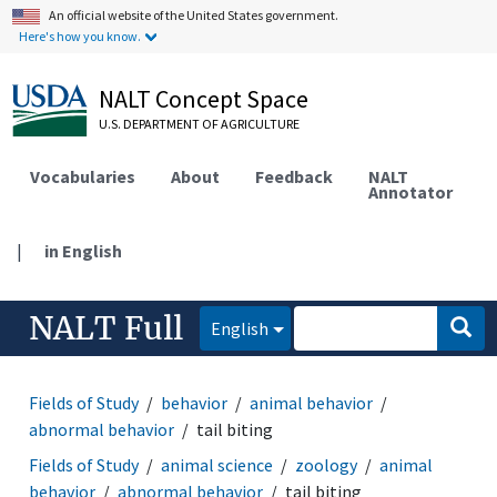
An official website of the United States government.
Here's how you know.
NALT Concept Space
U.S. DEPARTMENT OF AGRICULTURE
Vocabularies
About
Feedback
NALT
Annotator
|
in English
NALT Full
English
Fields of Study
behavior
animal behavior
abnormal behavior
tail biting
Fields of Study
animal science
zoology
animal
behavior
abnormal behavior
tail biting