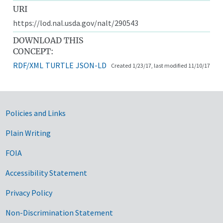
URI
https://lod.nal.usda.gov/nalt/290543
DOWNLOAD THIS
CONCEPT:
RDF/XML
TURTLE
JSON-LD
Created 1/23/17, last modified 11/10/17
Government Links
Policies and Links
Plain Writing
FOIA
Accessibility Statement
Privacy Policy
Non-Discrimination Statement