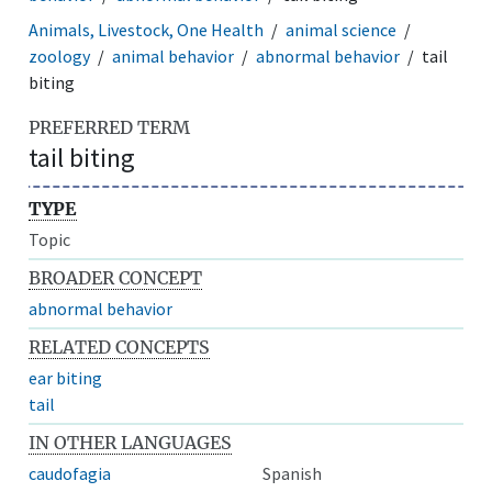
Animals, Livestock, One Health
animal science
zoology
animal behavior
abnormal behavior
tail
biting
PREFERRED TERM
tail biting
TYPE
Topic
BROADER CONCEPT
abnormal behavior
RELATED CONCEPTS
ear biting
tail
IN OTHER LANGUAGES
caudofagia
Spanish