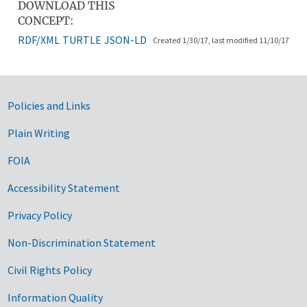
DOWNLOAD THIS
CONCEPT:
RDF/XML
TURTLE
JSON-LD
Created 1/30/17, last modified 11/10/17
Government Links
Policies and Links
Plain Writing
FOIA
Accessibility Statement
Privacy Policy
Non-Discrimination Statement
Civil Rights Policy
Information Quality