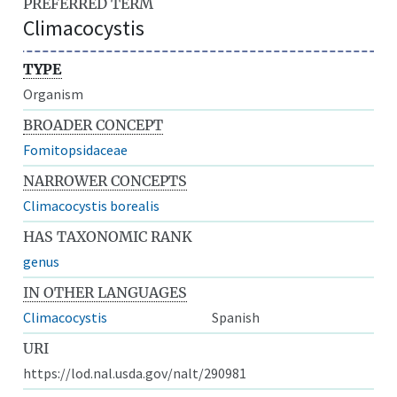
PREFERRED TERM
Climacocystis
TYPE
Organism
BROADER CONCEPT
Fomitopsidaceae
NARROWER CONCEPTS
Climacocystis borealis
HAS TAXONOMIC RANK
genus
IN OTHER LANGUAGES
Climacocystis
Spanish
URI
https://lod.nal.usda.gov/nalt/290981