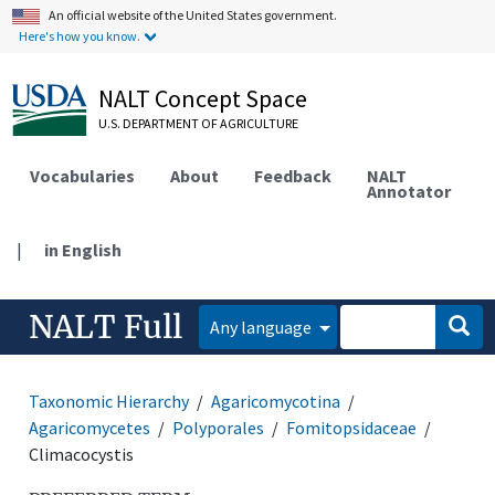
An official website of the United States government.
Here's how you know.
NALT Concept Space
U.S. DEPARTMENT OF AGRICULTURE
Vocabularies
About
Feedback
NALT
Annotator
|
in English
NALT Full
Any language
Taxonomic Hierarchy
Agaricomycotina
Agaricomycetes
Polyporales
Fomitopsidaceae
Climacocystis