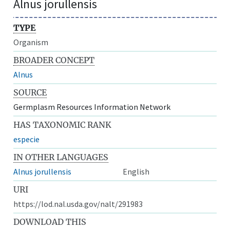
Alnus jorullensis
TYPE
Organism
BROADER CONCEPT
Alnus
SOURCE
Germplasm Resources Information Network
HAS TAXONOMIC RANK
especie
IN OTHER LANGUAGES
Alnus jorullensis
English
URI
https://lod.nal.usda.gov/nalt/291983
DOWNLOAD THIS