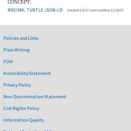
CONCEPT:
RDF/XML
TURTLE
JSON-LD
Created 2/9/17, last modified 11/10/17
Government Links
Policies and Links
Plain Writing
FOIA
Accessibility Statement
Privacy Policy
Non-Discrimination Statement
Civil Rights Policy
Information Quality