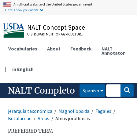
An official website of the United States government.
Here's how you know.
NALT Concept Space
U.S. DEPARTMENT OF AGRICULTURE
Vocabularies
About
Feedback
NALT
Annotator
|
in English
NALT Completo
Spanish
jerarquía taxonómica
Magnoliopsida
Fagales
Betulaceae
Alnus
Alnus jorullensis
PREFERRED TERM