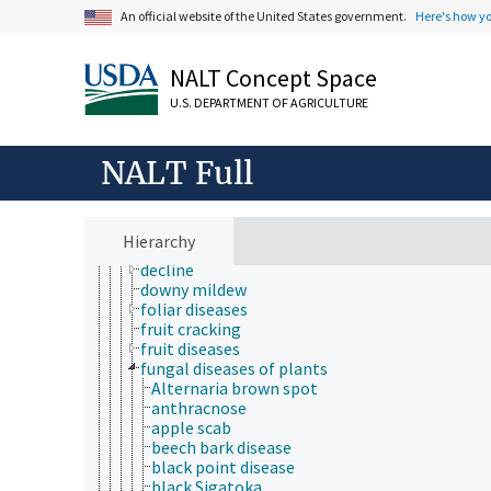
mushroom diseases
An official website of the United States government.
Here's how y
plant breeding
plant byproducts
plant characteristics
NALT Concept Space
plant cultural practices
U.S. DEPARTMENT OF AGRICULTURE
plant health
forest health
plant damage
NALT Full
plant diseases and disorders
bacterial diseases of plants
black shank disease
blast disease
Hierarchy
brown rot disease
decline
downy mildew
foliar diseases
fruit cracking
fruit diseases
fungal diseases of plants
Alternaria brown spot
anthracnose
apple scab
beech bark disease
black point disease
black Sigatoka