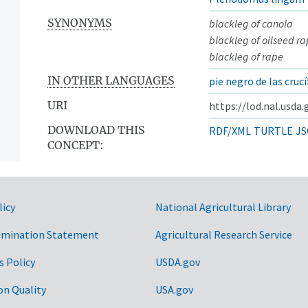
SYNONYMS
blackleg of canola
blackleg of oilseed r
blackleg of rape
IN OTHER LANGUAGES
pie negro de las cruc
URI
https://lod.nal.usda
DOWNLOAD THIS
RDF/XML
TURTLE
JS
CONCEPT:
licy
National Agricultural Library
imination Statement
Agricultural Research Service
s Policy
USDA.gov
on Quality
USA.gov