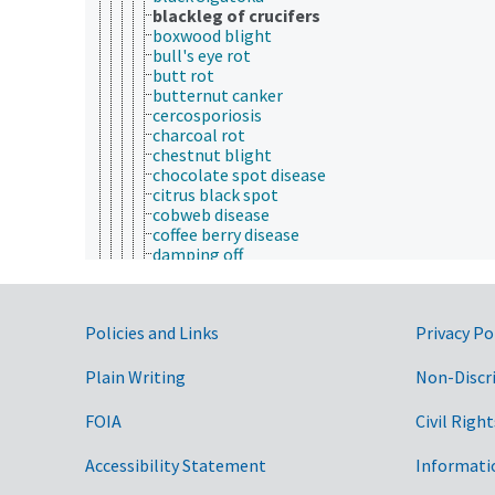
blackleg of crucifers
boxwood blight
bull's eye rot
butt rot
butternut canker
cercosporiosis
charcoal rot
chestnut blight
chocolate spot disease
citrus black spot
cobweb disease
coffee berry disease
damping off
Dutch elm disease
ergot
false smut
Government Links
Policies and Links
Privacy Po
fig endosepsis
frogeye leaf spot
fungal brown spot
Plain Writing
Non-Discr
fungal wilt
gray mold
FOIA
Civil Right
grey leaf spot disease
ink disease
Accessibility Statement
Informati
laurel wilt
Lophodermium needle cast