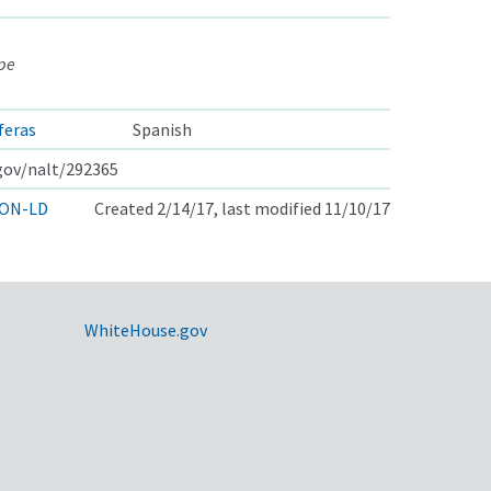
ape
íferas
Spanish
.gov/nalt/292365
ON-LD
Created 2/14/17, last modified 11/10/17
WhiteHouse.gov