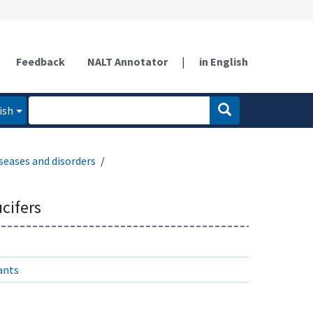
Feedback
NALT Annotator
|
in English
ish
seases and disorders
ucifers
ants