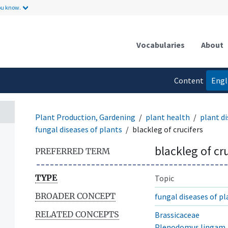
ou know.
Vocabularies
About
Content
Engl
language
Plant Production, Gardening
plant health
plant di
fungal diseases of plants
blackleg of crucifers
blackleg of cr
PREFERRED TERM
TYPE
Topic
BROADER CONCEPT
fungal diseases of pl
RELATED CONCEPTS
Brassicaceae
Plenodomus lingam