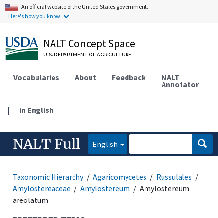
An official website of the United States government.
Here's how you know.
NALT Concept Space
U.S. DEPARTMENT OF AGRICULTURE
Vocabularies
About
Feedback
NALT
Annotator
|
in English
NALT Full
English
Taxonomic Hierarchy
Agaricomycetes
Russulales
Amylostereaceae
Amylostereum
Amylostereum
areolatum