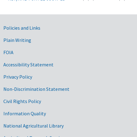
Government Links
Policies and Links
Plain Writing
FOIA
Accessibility Statement
Privacy Policy
Non-Discrimination Statement
Civil Rights Policy
Information Quality
National Agricultural Library