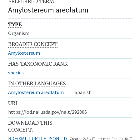
PREFERRED TERM
Amylostereum areolatum
TYPE
Organism
BROADER CONCEPT
Amylostereum
HAS TAXONOMIC RANK
species
IN OTHER LANGUAGES
Amylostereum areolatum
Spanish
URI
https://lod.nal.usda.gov/nalt/292806
DOWNLOAD THIS
CONCEPT:
RDF/XML
TURTLE
JSON-LD
Created 2/21/17, last modified 11/10/17