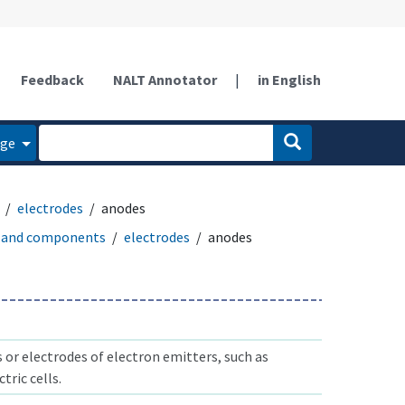
Feedback
NALT Annotator
|
in English
age
electrodes
anodes
 and components
electrodes
anodes
 or electrodes of electron emitters, such as
tric cells.