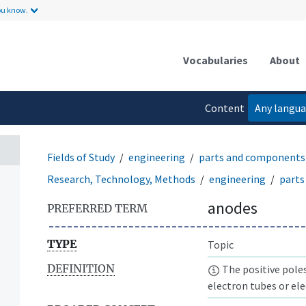
ou know.
Vocabularies
About
Content
Any langu
language
Fields of Study
engineering
parts and components
Research, Technology, Methods
engineering
parts
anodes
PREFERRED TERM
TYPE
Topic
DEFINITION
The positive poles
electron tubes or elec