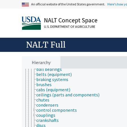
ergonomics
An official website of the United States government.
Here's how y
forest engineering
instrumentation
maintenance and repair
NALT Concept Space
manmade structures
U.S. DEPARTMENT OF AGRICULTURE
mechanical engineering
mechanization
mechatronics
NALT Full
metallurgy
parts and components
artificial nipple
aspirators
Hierarchy
axles
ball bearings
belts (equipment)
braking systems
brushes
cabs (equipment)
ceilings (parts and components)
chutes
condensers
control components
couplings
crankshafts
discs