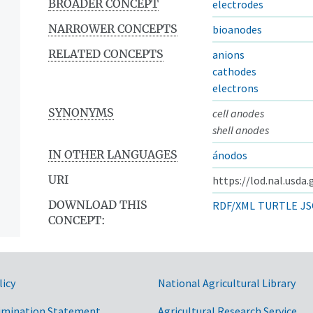
BROADER CONCEPT
electrodes
NARROWER CONCEPTS
bioanodes
RELATED CONCEPTS
anions
cathodes
electrons
SYNONYMS
cell anodes
shell anodes
IN OTHER LANGUAGES
ánodos
URI
https://lod.nal.usda
DOWNLOAD THIS
RDF/XML
TURTLE
JS
CONCEPT:
licy
National Agricultural Library
imination Statement
Agricultural Research Service