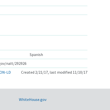
Spanish
.gov/nalt/292926
ON-LD
Created 2/21/17, last modified 11/10/17
WhiteHouse.gov