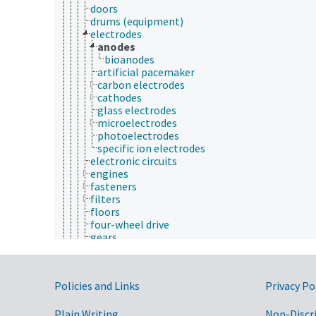
doors
drums (equipment)
electrodes
anodes
bioanodes
artificial pacemaker
carbon electrodes
cathodes
glass electrodes
microelectrodes
photoelectrodes
specific ion electrodes
electronic circuits
engines
fasteners
filters
floors
four-wheel drive
gears
hydraulic systems
impellers
keyboards
Government Links
Policies and Links
Privacy Po
lasers
lugs
mechanical drives
Plain Writing
Non-Discr