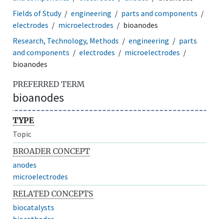
Fields of Study
engineering
parts and components
electrodes
microelectrodes
bioanodes
Research, Technology, Methods
engineering
parts
and components
electrodes
microelectrodes
bioanodes
PREFERRED TERM
bioanodes
TYPE
Topic
BROADER CONCEPT
anodes
microelectrodes
RELATED CONCEPTS
biocatalysts
biocathodes