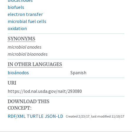
biofuels
electron transfer
microbial fuel cells
oxidation
SYNONYMS
microbial anodes
microbial bioanodes
IN OTHER LANGUAGES
bioánodos
Spanish
URI
https://lod.nal.usda.gov/nalt/293080
DOWNLOAD THIS
CONCEPT:
RDF/XML
TURTLE
JSON-LD
Created 2/23/17, last modified 11/10/17