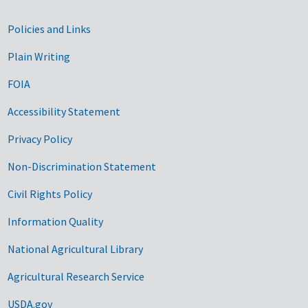
Government Links
Policies and Links
Plain Writing
FOIA
Accessibility Statement
Privacy Policy
Non-Discrimination Statement
Civil Rights Policy
Information Quality
National Agricultural Library
Agricultural Research Service
USDA.gov