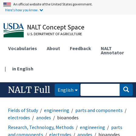
An official website of the United States government.
Here's how you know.
NALT Concept Space
U.S. DEPARTMENT OF AGRICULTURE
Vocabularies
About
Feedback
NALT
Annotator
|
in English
NALT Full
English
Fields of Study
engineering
parts and components
electrodes
anodes
bioanodes
Research, Technology, Methods
engineering
parts
and components
electrodes
anodes
bioanodes