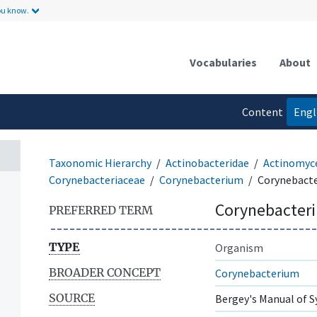
ou know.
Vocabularies
About
Content
Engl
language
Taxonomic Hierarchy
Actinobacteridae
Actinomyc
Corynebacteriaceae
Corynebacterium
Corynebact
Corynebacter
PREFERRED TERM
TYPE
Organism
BROADER CONCEPT
Corynebacterium
SOURCE
Bergey's Manual of S