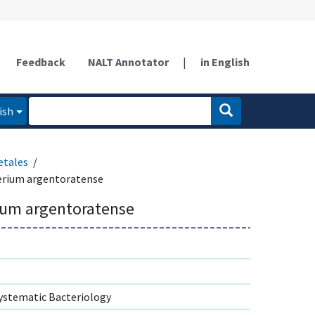
Feedback
NALT Annotator
|
in English
ish
etales
erium argentoratense
ium argentoratense
ystematic Bacteriology