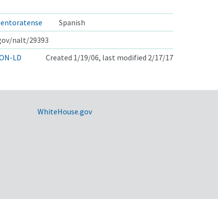
gentoratense
Spanish
.gov/nalt/29393
ON-LD
Created 1/19/06, last modified 2/17/17
WhiteHouse.gov