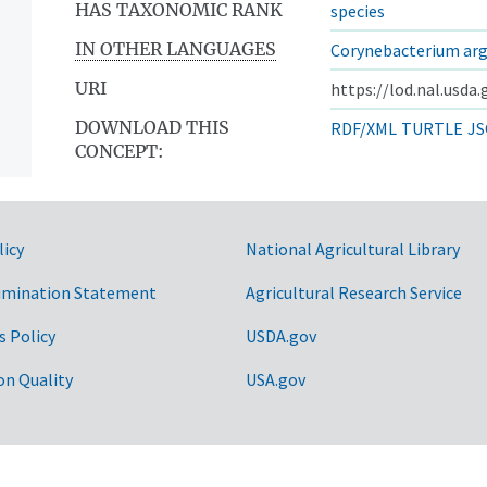
HAS TAXONOMIC RANK
species
IN OTHER LANGUAGES
Corynebacterium ar
URI
https://lod.nal.usda
DOWNLOAD THIS
RDF/XML
TURTLE
JS
CONCEPT:
licy
National Agricultural Library
imination Statement
Agricultural Research Service
s Policy
USDA.gov
on Quality
USA.gov