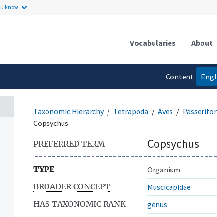
ou know.
Vocabularies
About
Content
Engl
language
Taxonomic Hierarchy
Tetrapoda
Aves
Passerifo
Copsychus
Copsychus
PREFERRED TERM
TYPE
Organism
BROADER CONCEPT
Muscicapidae
HAS TAXONOMIC RANK
genus