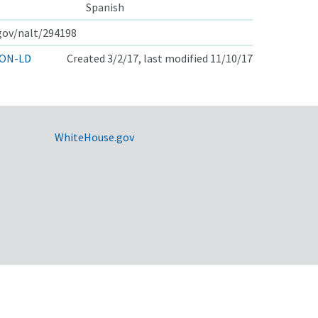
Spanish
.gov/nalt/294198
ON-LD
Created 3/2/17, last modified 11/10/17
WhiteHouse.gov