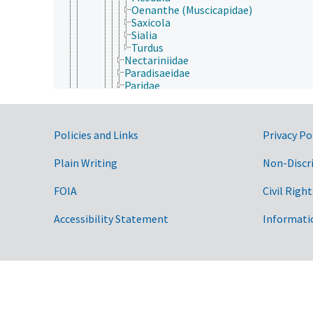
Oenanthe (Muscicapidae)
Saxicola
Sialia
Turdus
Nectariniidae
Paradisaeidae
Paridae
Parulidae
Passerellidae
Passeridae
Government Links
Policies and Links
Privacy Po
Petroicidae
Phylloscopidae
Picathartidae
Plain Writing
Non-Discr
Pipridae
Pittidae
FOIA
Civil Right
Ploceidae
Polioptilidae
Accessibility Statement
Informati
Ptiliogonatidae
Pycnonotidae
Remizidae
Sittidae
Sturnidae
Sylviidae
Thamnophilidae
Thraupidae