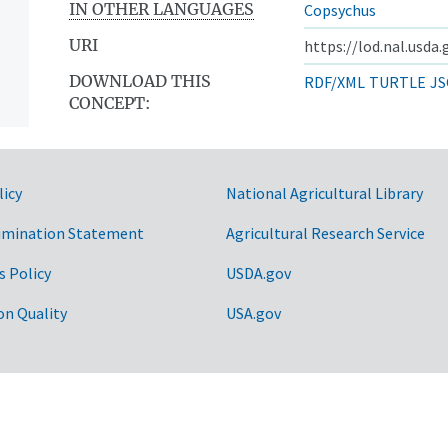
IN OTHER LANGUAGES
Copsychus
URI
https://lod.nal.usda
DOWNLOAD THIS
RDF/XML
TURTLE
JS
CONCEPT:
licy
National Agricultural Library
imination Statement
Agricultural Research Service
s Policy
USDA.gov
on Quality
USA.gov