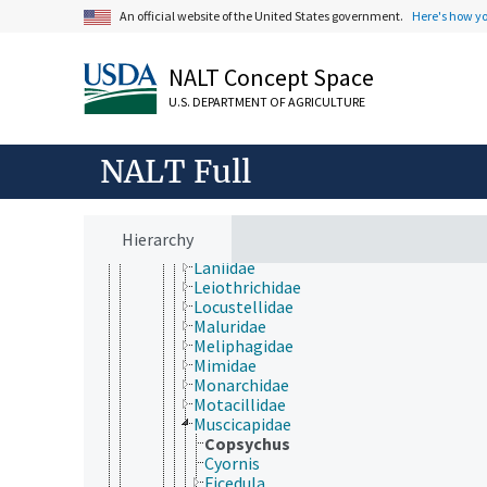
Cardinalidae
An official website of the United States government.
Here's how y
Certhiidae
Corvidae
Cotingidae
NALT Concept Space
Dasyornithidae
U.S. DEPARTMENT OF AGRICULTURE
Dendrocolaptidae
Drepanididae
Emberizidae
NALT Full
Estrildidae
Fringillidae
Furnariidae
Hirundinidae
Hierarchy
Icteridae
Laniidae
Leiothrichidae
Locustellidae
Maluridae
Meliphagidae
Mimidae
Monarchidae
Motacillidae
Muscicapidae
Copsychus
Cyornis
Ficedula