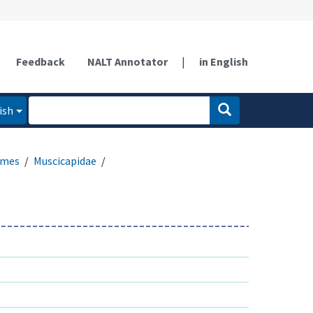
Feedback
NALT Annotator
|
in English
ish
rmes
Muscicapidae