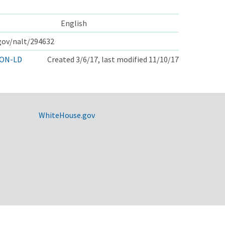
English
.gov/nalt/294632
ON-LD
Created 3/6/17, last modified 11/10/17
WhiteHouse.gov