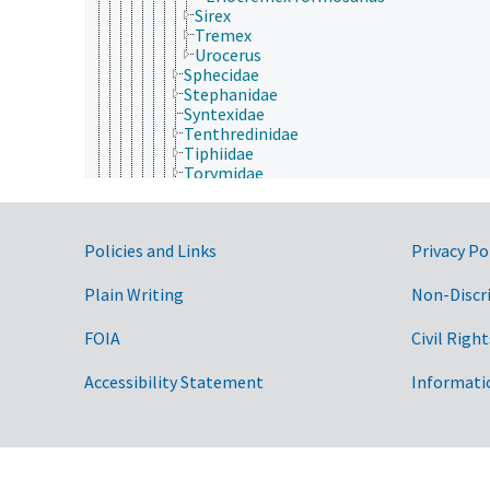
Sirex
Tremex
Urocerus
Sphecidae
Stephanidae
Syntexidae
Tenthredinidae
Tiphiidae
Torymidae
Trichogrammatidae
Trigonalidae
Vanhorniidae
Government Links
Policies and Links
Privacy Po
Vespidae
Xiphydriidae
Xyelidae
Plain Writing
Non-Discr
Isoptera
Lepidoptera
FOIA
Civil Right
Mantodea
Mantophasmatodea
Accessibility Statement
Informati
Mecoptera
Megaloptera
Neuroptera
Odonata
Orthoptera
Phasmida