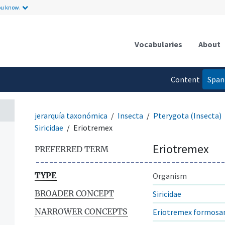
ou know.
Vocabularies
About
Content
Span
language
jerarquía taxonómica
Insecta
Pterygota (Insecta)
Siricidae
Eriotremex
Eriotremex
PREFERRED TERM
TYPE
Organism
BROADER CONCEPT
Siricidae
NARROWER CONCEPTS
Eriotremex formosa