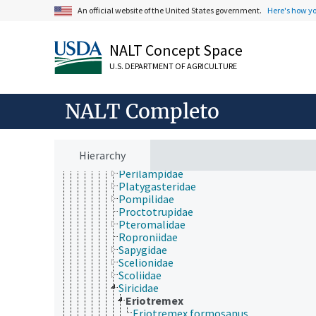
Ichneumonidae
An official website of the United States government.
Here's how y
Leucospidae
Liopteridae
Megalodontesidae
NALT Concept Space
Megalyridae
U.S. DEPARTMENT OF AGRICULTURE
Megaspilidae
Mutillidae
Mymaridae
NALT Completo
Ormyridae
Orussidae
Pamphiliidae
Pelecinidae
Hierarchy
Pergidae
Perilampidae
Platygasteridae
Pompilidae
Proctotrupidae
Pteromalidae
Roproniidae
Sapygidae
Scelionidae
Scoliidae
Siricidae
Eriotremex
Eriotremex formosanus