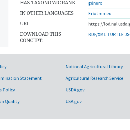
HAS TAXONOMIC RANK
género
IN OTHER LANGUAGES
Eriotremex
URI
https://lod.nal.usda
DOWNLOAD THIS
RDF/XML
TURTLE
JS
CONCEPT:
licy
National Agricultural Library
imination Statement
Agricultural Research Service
s Policy
USDA.gov
on Quality
USA.gov