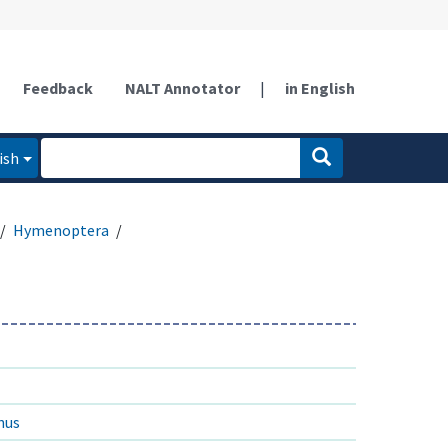
Feedback
NALT Annotator
|
in English
ish
Hymenoptera
nus