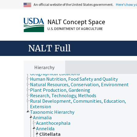
An official website of the United States government.
Here's how y
NALT Concept Space
U.S. DEPARTMENT OF AGRICULTURE
NALT Full
Animals, Livestock, One Health
Economics, Trade, Law, Business, Industry
Farms, Agricultural Production Systems
Fields of Study
Hierarchy
Forestry, Wildland Management
Geographical Locations
Human Nutrition, Food Safety and Quality
Natural Resources, Conservation, Environment
Plant Production, Gardening
Research, Technology, Methods
Rural Development, Communities, Education,
Extension
Taxonomic Hierarchy
Animalia
Acanthocephala
Annelida
Clitellata