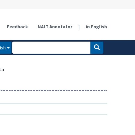
Feedback
NALT Annotator
|
in English
ish
ta