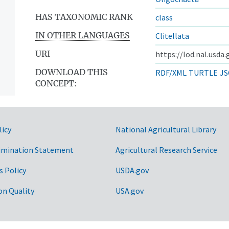
HAS TAXONOMIC RANK
class
IN OTHER LANGUAGES
Clitellata
URI
https://lod.nal.usda
DOWNLOAD THIS
RDF/XML
TURTLE
JS
CONCEPT:
licy
National Agricultural Library
imination Statement
Agricultural Research Service
s Policy
USDA.gov
on Quality
USA.gov