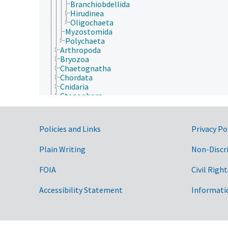
Branchiobdellida
Hirudinea
Oligochaeta
Myzostomida
Polychaeta
Arthropoda
Bryozoa
Chaetognatha
Chordata
Cnidaria
Ctenophora
Echinodermata
Mollusca
Nematoda
Government Links
Policies and Links
Privacy Po
Nematomorpha
Nemertea
Plain Writing
Non-Discr
Onychophora
Orthonectida
Placozoa
FOIA
Civil Right
Platyhelminthes
Porifera
Accessibility Statement
Informati
Rhombozoa
Rotifera
Tardigrada
Archaea