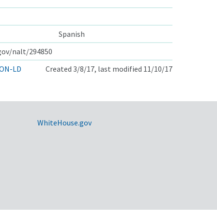
Spanish
.gov/nalt/294850
ON-LD
Created 3/8/17, last modified 11/10/17
WhiteHouse.gov