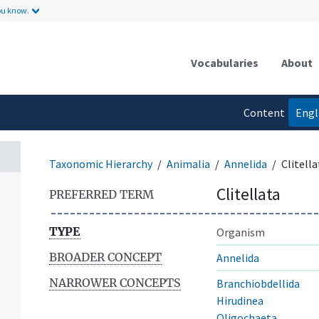
ou know.
Vocabularies
About
Content
Engl
language
Taxonomic Hierarchy
Animalia
Annelida
Clitella
Clitellata
PREFERRED TERM
TYPE
Organism
BROADER CONCEPT
Annelida
NARROWER CONCEPTS
Branchiobdellida
Hirudinea
Oligochaeta