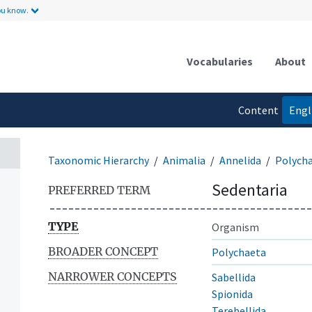
ou know.
Vocabularies
About
Content
Engl
language
Taxonomic Hierarchy
Animalia
Annelida
Polych
Sedentaria
PREFERRED TERM
TYPE
Organism
BROADER CONCEPT
Polychaeta
NARROWER CONCEPTS
Sabellida
Spionida
Terebellida