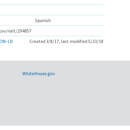
Spanish
.gov/nalt/294857
ON-LD
Created 3/8/17, last modified 5/23/18
WhiteHouse.gov