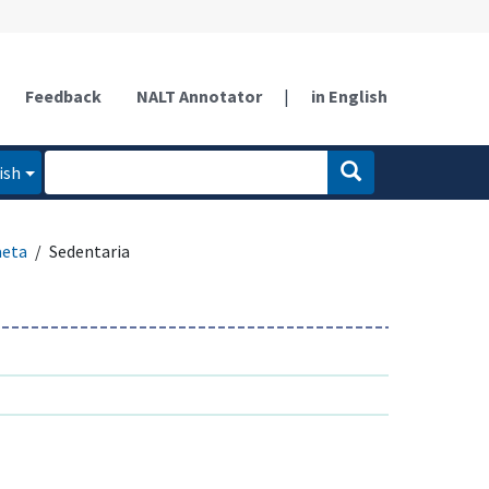
Feedback
NALT Annotator
|
in English
ish
aeta
Sedentaria