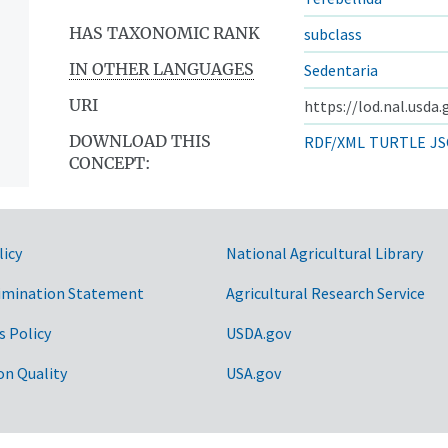
HAS TAXONOMIC RANK
subclass
IN OTHER LANGUAGES
Sedentaria
URI
https://lod.nal.usda
DOWNLOAD THIS
RDF/XML
TURTLE
JS
CONCEPT:
licy
National Agricultural Library
imination Statement
Agricultural Research Service
s Policy
USDA.gov
on Quality
USA.gov