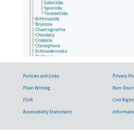
Sabellida
Spionida
Terebellida
Arthropoda
Bryozoa
Chaetognatha
Chordata
Cnidaria
Ctenophora
Echinodermata
Mollusca
Nematoda
Nematomorpha
Nemertea
Government Links
Policies and Links
Privacy Po
Onychophora
Orthonectida
Plain Writing
Non-Discr
Placozoa
Platyhelminthes
Porifera
FOIA
Civil Right
Rhombozoa
Rotifera
Accessibility Statement
Informati
Tardigrada
Archaea
Chromista
Eubacteria