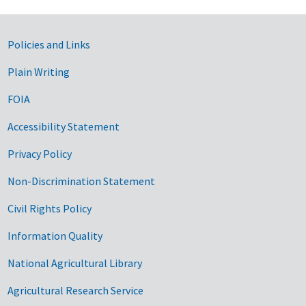
Government Links
Policies and Links
Plain Writing
FOIA
Accessibility Statement
Privacy Policy
Non-Discrimination Statement
Civil Rights Policy
Information Quality
National Agricultural Library
Agricultural Research Service