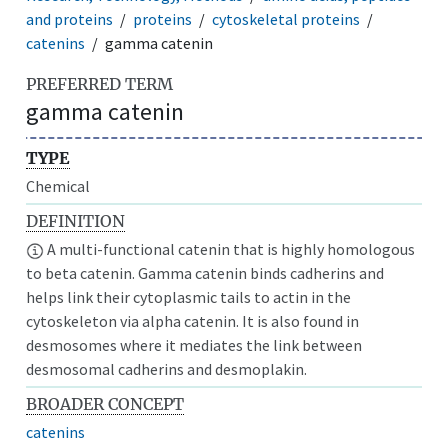
and proteins
proteins
cytoskeletal proteins
catenins
gamma catenin
PREFERRED TERM
gamma catenin
TYPE
Chemical
DEFINITION
A multi-functional catenin that is highly homologous
to beta catenin. Gamma catenin binds cadherins and
helps link their cytoplasmic tails to actin in the
cytoskeleton via alpha catenin. It is also found in
desmosomes where it mediates the link between
desmosomal cadherins and desmoplakin.
BROADER CONCEPT
catenins