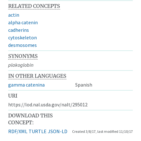
RELATED CONCEPTS
actin
alpha catenin
cadherins
cytoskeleton
desmosomes
SYNONYMS
plakoglobin
IN OTHER LANGUAGES
gamma catenina
Spanish
URI
https://lod.nal.usda.gov/nalt/295012
DOWNLOAD THIS
CONCEPT:
RDF/XML
TURTLE
JSON-LD
Created 3/8/17, last modified 11/10/17