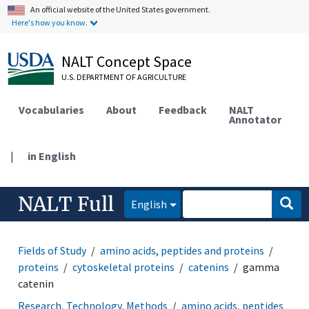
An official website of the United States government.
Here's how you know.
NALT Concept Space
U.S. DEPARTMENT OF AGRICULTURE
Vocabularies
About
Feedback
NALT
Annotator
|
in English
NALT Full
English
Fields of Study
amino acids, peptides and proteins
proteins
cytoskeletal proteins
catenins
gamma
catenin
Research, Technology, Methods
amino acids, peptides