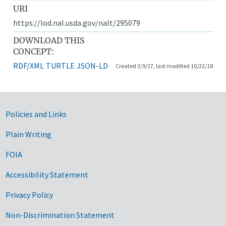
URI
https://lod.nal.usda.gov/nalt/295079
DOWNLOAD THIS
CONCEPT:
RDF/XML
TURTLE
JSON-LD
Created 3/9/17, last modified 10/22/18
Government Links
Policies and Links
Plain Writing
FOIA
Accessibility Statement
Privacy Policy
Non-Discrimination Statement