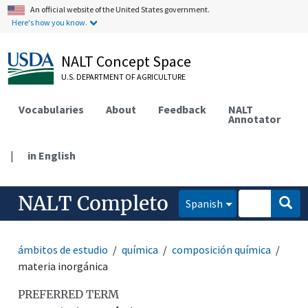
An official website of the United States government.
Here's how you know.
NALT Concept Space
U.S. DEPARTMENT OF AGRICULTURE
Vocabularies
About
Feedback
NALT
Annotator
|
in English
NALT Completo
Spanish
ámbitos de estudio
química
composición química
materia inorgánica
PREFERRED TERM