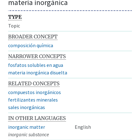
materia inorgánica
TYPE
Topic
BROADER CONCEPT
composición química
NARROWER CONCEPTS
fosfatos solubles en agua
materia inorgánica disuelta
RELATED CONCEPTS
compuestos inorgánicos
fertilizantes minerales
sales inorgánicas
IN OTHER LANGUAGES
inorganic matter
English
inorganic substance