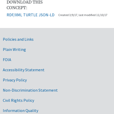
DOWNLOAD THIS
CONCEPT:
RDF/XML
TURTLE
JSON-LD
Created 3/9/17, last modified 11/10/17
Government Links
Policies and Links
Plain Writing
FOIA
Accessibility Statement
Privacy Policy
Non-Discrimination Statement
Civil Rights Policy
Information Quality