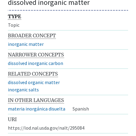
dissolved inorganic matter
TYPE
Topic
BROADER CONCEPT
inorganic matter
NARROWER CONCEPTS
dissolved inorganic carbon
RELATED CONCEPTS
dissolved organic matter
inorganic salts
IN OTHER LANGUAGES
materia inorgánica disuelta
Spanish
URI
https://lod.nal.usda.gov/nalt/295084