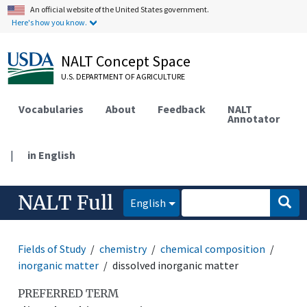
An official website of the United States government.
Here's how you know.
NALT Concept Space
U.S. DEPARTMENT OF AGRICULTURE
Vocabularies
About
Feedback
NALT
Annotator
|
in English
NALT Full
English
Fields of Study
chemistry
chemical composition
inorganic matter
dissolved inorganic matter
PREFERRED TERM